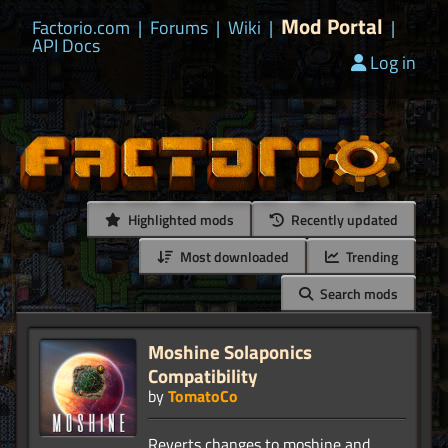
Mod Portal
Factorio.com
|
Forums
|
Wiki
|
|
API Docs
Log in
Highlighted mods
Recently updated
Most downloaded
Trending
Search mods
Moshine Solaponics
Compatibility
by
TomatoCo
Reverts changes to moshine and