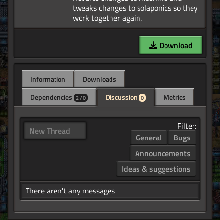
tweaks changes to solaponics so they
Download
Information
Downloads
Dependencies
Discussion
Metrics
2 / 0
0
Filter:
New Thread
General
Bugs
Announcements
Ideas & suggestions
There aren't any messages