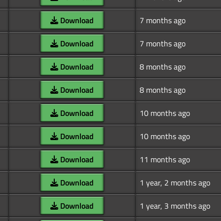
Download
7 months ago
Download
7 months ago
Download
8 months ago
Download
8 months ago
Download
10 months ago
Download
10 months ago
Download
11 months ago
Download
1 year, 2 months ago
Download
1 year, 3 months ago