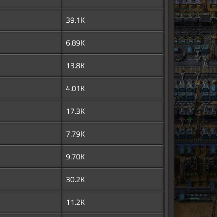
39.1K
6.89K
13.8K
4.01K
17.3K
7.79K
9.70K
30.2K
11.2K