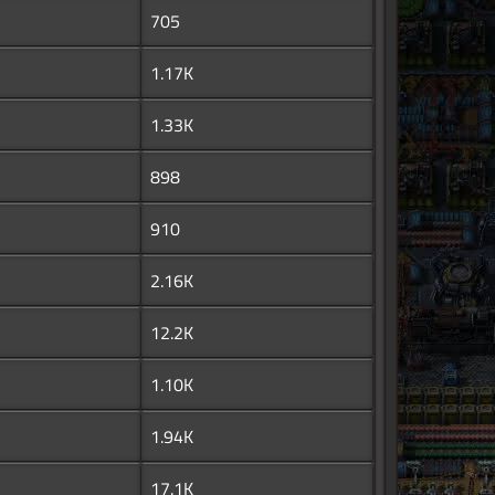
705
1.17K
1.33K
898
910
2.16K
12.2K
1.10K
1.94K
17.1K