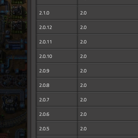
2.1.0
2.0
2.0.12
2.0
2.0.11
2.0
2.0.10
2.0
2.0.9
2.0
2.0.8
2.0
2.0.7
2.0
2.0.6
2.0
2.0.5
2.0