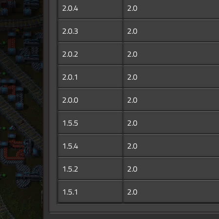
2.0.4
2.0
2.0.3
2.0
2.0.2
2.0
2.0.1
2.0
2.0.0
2.0
1.5.5
2.0
1.5.4
2.0
1.5.2
2.0
1.5.1
2.0