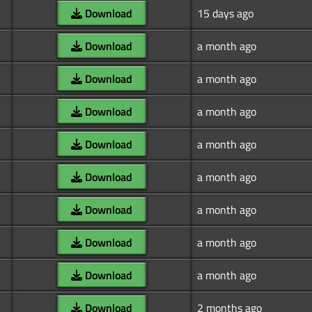
Download
15 days ago
Download
a month ago
Download
a month ago
Download
a month ago
Download
a month ago
Download
a month ago
Download
a month ago
Download
a month ago
Download
a month ago
Download
2 months ago