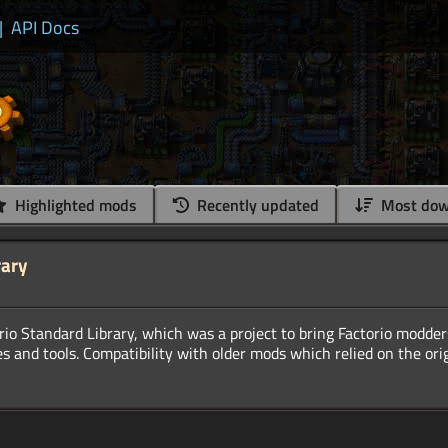
|
API Docs
Highlighted mods
Recently updated
Most dow
rary
orio Standard Library, which was a project to bring Factorio modder
s and tools. Compatibility with older mods which relied on the orig