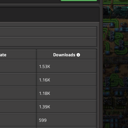
ate
Downloads
1.53K
1.16K
1.18K
1.39K
599