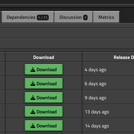
Dependencies
Discussion
Metrics
1 / 71
7
Download
Release D
Download
4 days ago
Download
6 days ago
Download
9 days ago
Download
13 days ago
Download
14 days ago