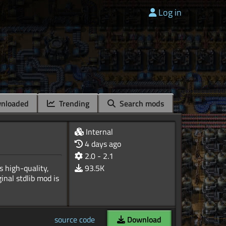
Log in
nloaded
Trending
Search mods
Internal
4 days ago
2.0 - 2.1
s high-quality,
93.5K
inal stdlib mod is
source code
Download