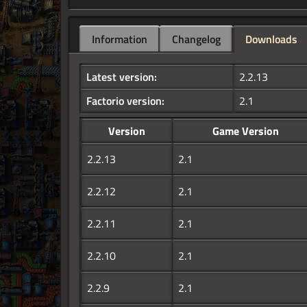
Information
Changelog
Downloads
Latest version:
2.2.13
Factorio version:
2.1
Version
Game Version
2.2.13
2.1
2.2.12
2.1
2.2.11
2.1
2.2.10
2.1
2.2.9
2.1