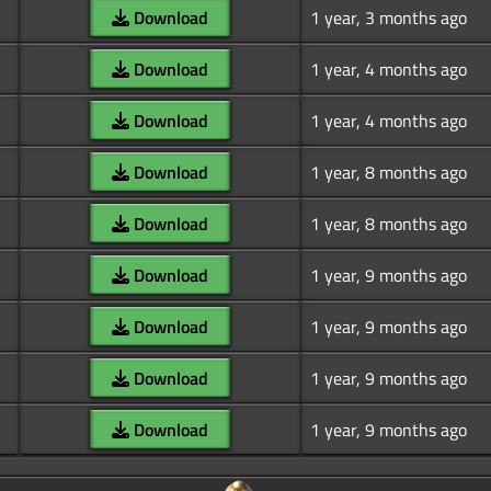
Download
1 year, 3 months ago
Download
1 year, 4 months ago
Download
1 year, 4 months ago
Download
1 year, 8 months ago
Download
1 year, 8 months ago
Download
1 year, 9 months ago
Download
1 year, 9 months ago
Download
1 year, 9 months ago
Download
1 year, 9 months ago