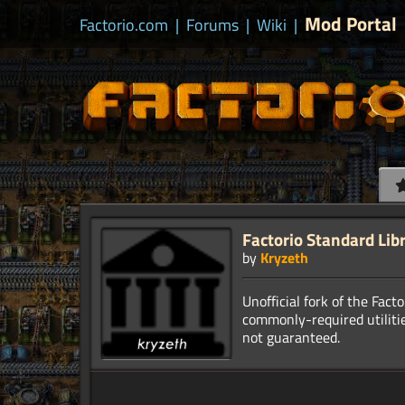
Mod Portal
Factorio.com
|
Forums
|
Wiki
|
Factorio Standard Lib
by
Kryzeth
Unofficial fork of the Fact
commonly-required utilitie