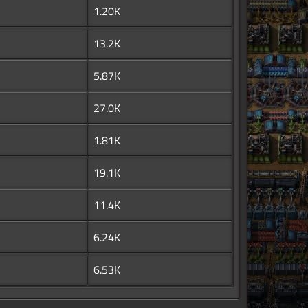
1.20K
13.2K
5.87K
27.0K
1.81K
19.1K
11.4K
6.24K
6.53K