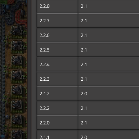
2.2.8
2.1
2.2.7
2.1
2.2.6
2.1
2.2.5
2.1
2.2.4
2.1
2.2.3
2.1
2.1.2
2.0
2.2.2
2.1
2.2.0
2.1
2.1.1
2.0