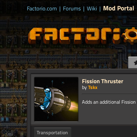
Mod Portal
Factorio.com
|
Forums
|
Wiki
|
Fission Thruster
by
Tskx
Transportation