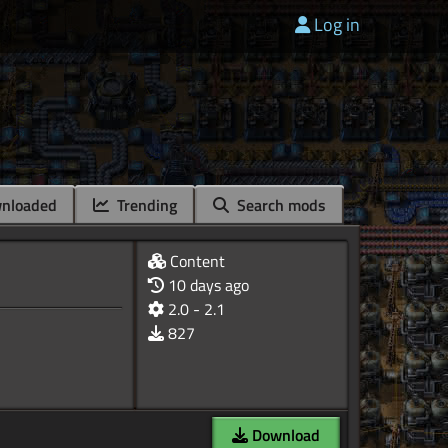
Log in
nloaded
Trending
Search mods
Content
10 days ago
2.0 - 2.1
827
Download