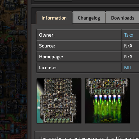
Information
Changelog
Downloads
Owner:
Tskx
Source:
N/A
Homepage:
N/A
License:
MIT
This mod is a in-between normal and fusion thru