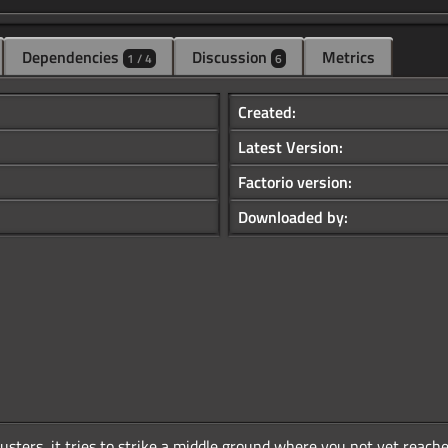
Dependencies
Discussion
Metrics
1 / 4
6
Created:
Latest Version:
Factorio version:
Downloaded by:
sters, it tries to strike a middle ground where you not yet reached