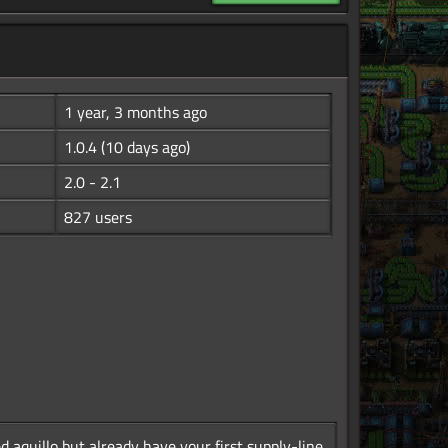
1 year, 3 months ago
1.0.4
(10 days ago)
2.0 - 2.1
827 users
 aquillo but already have your first supply-line