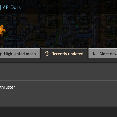
|
API Docs
Highlighted mods
Recently updated
Most dow