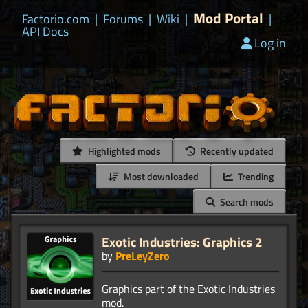
Mod Portal
Factorio.com
|
Forums
|
Wiki
|
|
API Docs
Log in
Highlighted mods
Recently updated
Most downloaded
Trending
Search mods
Exotic Industries: Graphics 2
by
PreLeyZero
Graphics part of the Exotic Industries