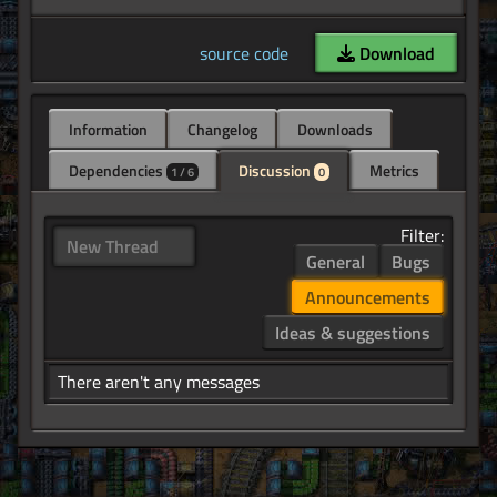
source code
Download
Information
Changelog
Downloads
Dependencies
Discussion
Metrics
1 / 6
0
Filter:
New Thread
General
Bugs
Announcements
Ideas & suggestions
There aren't any messages