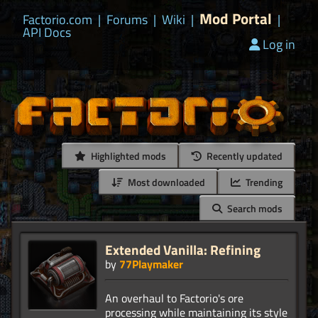
Mod Portal
Factorio.com
|
Forums
|
Wiki
|
|
API Docs
Log in
Highlighted mods
Recently updated
Most downloaded
Trending
Search mods
Extended Vanilla: Refining
by
77Playmaker
An overhaul to Factorio's ore
processing while maintaining its style