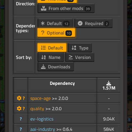
Direction:
From other mods
39
Default
Required
12
2
Dependency
types:
Optional
10
Default
Type
Sort by:
Name
Version
Downloads
Dependency
1.57M
?
space-age
>= 2.0.0
-
?
quality
>= 2.0.0
-
?
ev-logistics
9.04K
?
aai-industry
>= 0.6.4
584K