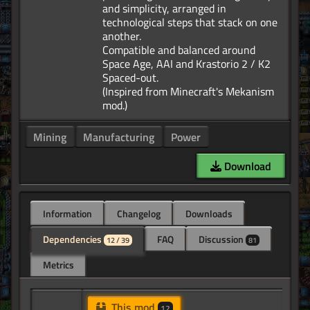
and simplicity, arranged in
technological steps that stack on one
another.
Compatible and balanced around
Space Age, AAI and Krastorio 2 / K2
Spaced-out.
(Inspired from Minecraft's Mekanism
Mining
Manufacturing
Power
Download
Information
Changelog
Downloads
Dependencies
FAQ
Discussion
12 / 39
81
Metrics
This mod
12