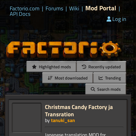
Mod Portal
Factorio.com
|
Forums
|
Wiki
|
|
API Docs
Log in
Highlighted mods
Recently updated
Most downloaded
Trending
Search mods
Christmas Candy Factory ja
Transration
by
tanuki_san
Japanese translation MOD for