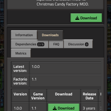
Download
Information
Downloads
Dependencies
FAQ
Discussion
2 / 9
0
Metrics
Latest
1.0.0
version:
Factorio
1.1
version:
Version
Game
Download
Release
Down
Version
Date
1.0.0
1.1
Download
3 years
33