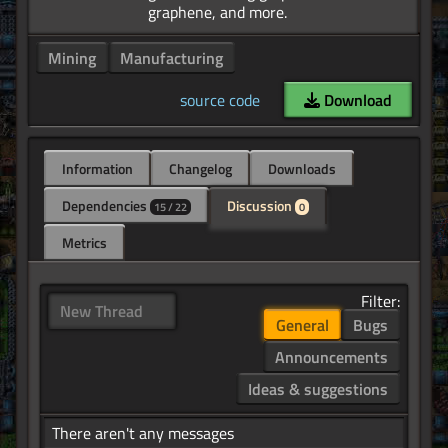
Mining
Manufacturing
source code
Download
Information
Changelog
Downloads
Dependencies
Discussion
15 / 22
0
Metrics
Filter:
New Thread
General
Bugs
Announcements
Ideas & suggestions
There aren't any messages