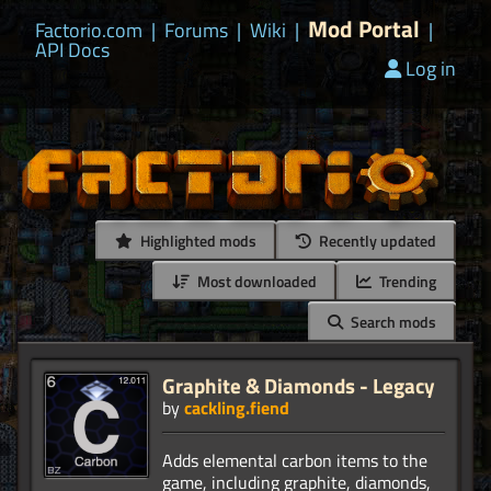
Mod Portal
Factorio.com
|
Forums
|
Wiki
|
|
API Docs
Log in
Highlighted mods
Recently updated
Most downloaded
Trending
Search mods
Graphite & Diamonds - Legacy
by
cackling.fiend
Adds elemental carbon items to the
game, including graphite, diamonds,