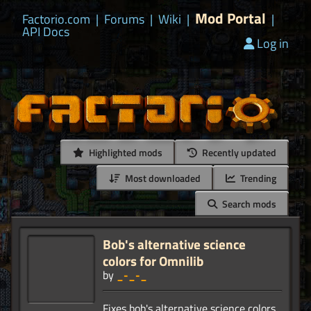
Mod Portal
Factorio.com
|
Forums
|
Wiki
|
|
API Docs
Log in
Highlighted mods
Recently updated
Most downloaded
Trending
Search mods
Bob's alternative science
colors for Omnilib
by
_-_-_
Fixes bob's alternative science colors