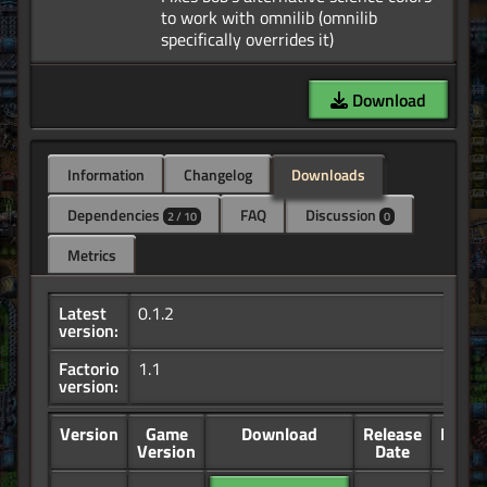
to work with omnilib (omnilib
Download
Information
Changelog
Downloads
Dependencies
FAQ
Discussion
2 / 10
0
Metrics
Latest
0.1.2
version:
Factorio
1.1
version:
Version
Game
Download
Release
Down
Version
Date