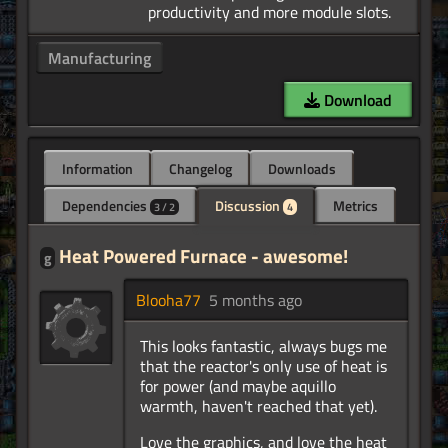
Manufacturing
Download
Information
Changelog
Downloads
Dependencies
Discussion
Metrics
3 / 2
4
Heat Powered Furnace - awesome!
g
Blooha77
5 months ago
This looks fantastic, always bugs me
that the reactor's only use of heat is
for power (and maybe aquillo
warmth, haven't reached that yet).
Love the graphics, and love the heat