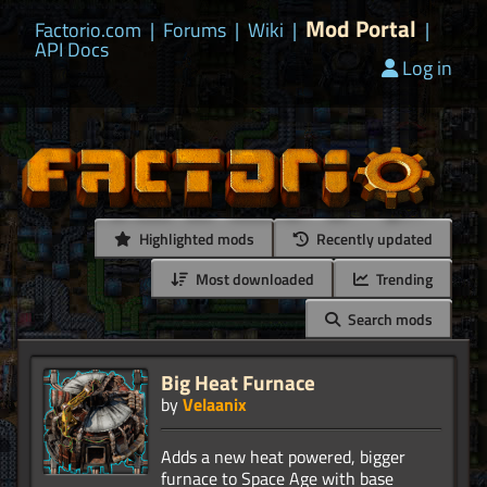
Mod Portal
Factorio.com
|
Forums
|
Wiki
|
|
API Docs
Log in
Highlighted mods
Recently updated
Most downloaded
Trending
Search mods
Big Heat Furnace
by
Velaanix
Adds a new heat powered, bigger
furnace to Space Age with base