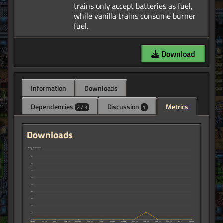
trains only accept batteries as fuel,
while vanilla trains consume burner
Download
Information
Downloads
Dependencies
Discussion
Metrics
2 / 3
1
Downloads
↑ Daily Downloads
10
9
8
7
6
5
4
3
2
1
0
Sat 25
Jul 26
Mon 27
Tue 28
Wed 29
Thu 30
Fri 31
August
Aug 02
Mon 03
Tue 04
Wed 05
Thu 06
Fri 07
Sat 08