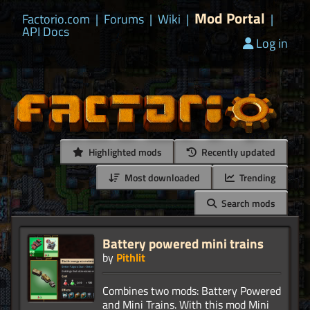
Mod Portal
Factorio.com
|
Forums
|
Wiki
|
|
API Docs
Log in
Highlighted mods
Recently updated
Most downloaded
Trending
Search mods
Battery powered mini trains
by
Pithlit
Combines two mods: Battery Powered
and Mini Trains. With this mod Mini