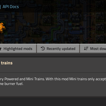
|
API Docs
Highlighted mods
Recently updated
Most dow
 trains
 Powered and Mini Trains. With this mod Mini trains only accept 