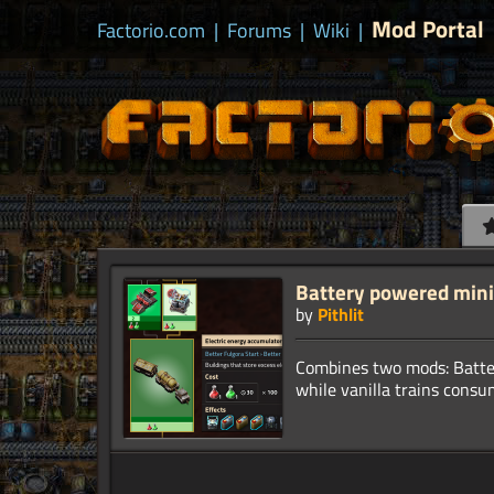
Mod Portal
Factorio.com
|
Forums
|
Wiki
|
Battery powered mini
by
Pithlit
Combines two mods: Battery