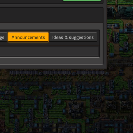
gs
Announcements
Ideas & suggestions