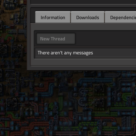
Information
Downloads
Dependenci
New Thread
There aren't any messages