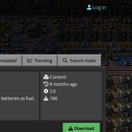
Log in
nloaded
Trending
Search mods
Content
9 months ago
2.0
batteries as fuel,
166
Download