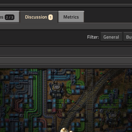
es
Discussion
Metrics
2 / 3
1
Filter:
General
Bu