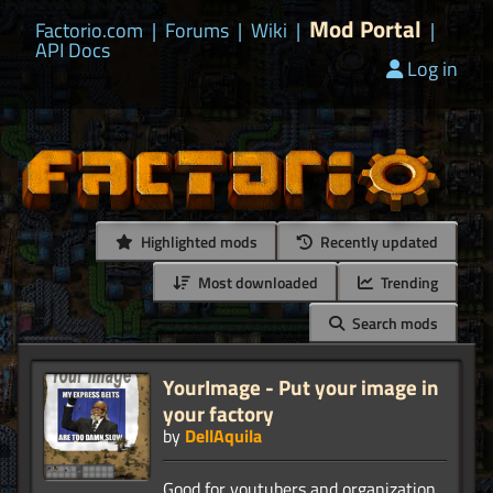
Mod Portal
Factorio.com
|
Forums
|
Wiki
|
|
API Docs
Log in
Highlighted mods
Recently updated
Most downloaded
Trending
Search mods
YourImage - Put your image in
your factory
by
DellAquila
Good for youtubers and organization.