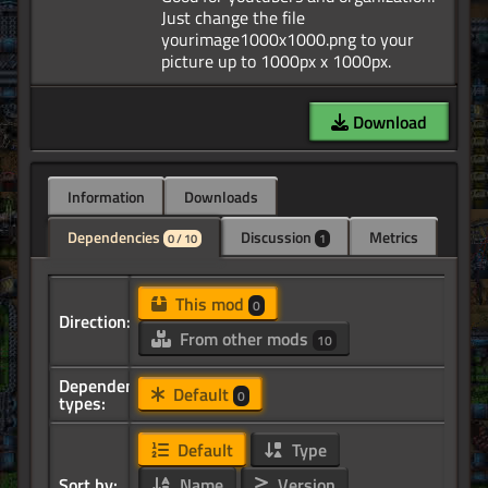
Just change the file
yourimage1000x1000.png to your
Download
Information
Downloads
Dependencies
Discussion
Metrics
0 / 10
1
This mod
0
Direction:
From other mods
10
Dependency
Default
0
types:
Default
Type
Sort by:
Name
Version