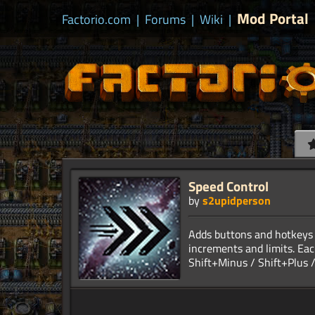
Mod Portal
Factorio.com
|
Forums
|
Wiki
|
Speed Control
by
s2upidperson
Adds buttons and hotkeys 
increments and limits. Eac