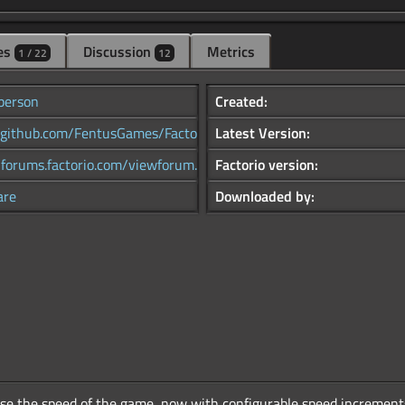
es
Discussion
Metrics
1 / 22
12
person
Created:
//github.com/FentusGames/Factor...
Latest Version:
/forums.factorio.com/viewforum...
Factorio version:
are
Downloaded by:
se the speed of the game, now with configurable speed increments