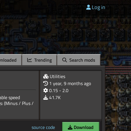
Log in
nloaded
Trending
Search mods
Utilities
1 year, 9 months ago
0.15 - 2.0
able speed
41.7K
: (Minus / Plus /
source code
Download