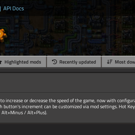
|
API Docs
Highlighted mods
Recently updated
Most dow
to increase or decrease the speed of the game, now with configur
h button's increment can be customized via mod settings. Hot Keys