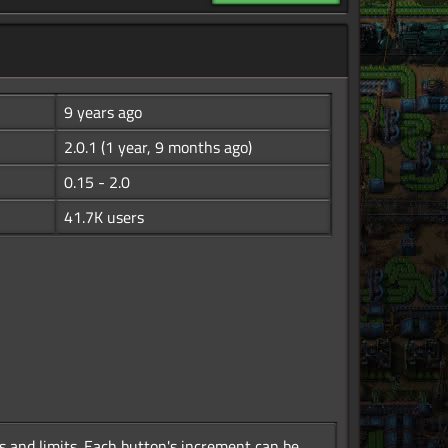
9 years ago
2.0.1
(1 year, 9 months ago)
0.15 - 2.0
41.7K users
 and limits. Each button's increment can be