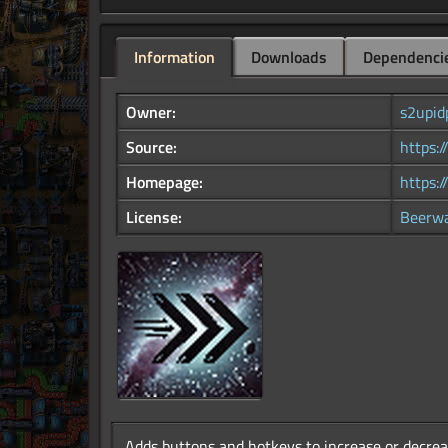
Information
Downloads
Dependenci
Owner:
s2upid
Source:
https:
Homepage:
https:/
License:
Beerw
Adds buttons and hotkeys to increase or decrea