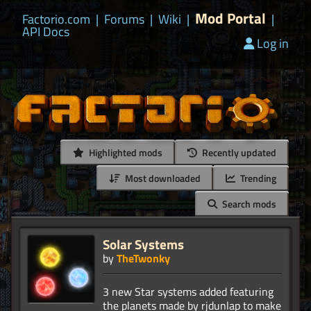
Mod Portal
Factorio.com
|
Forums
|
Wiki
|
|
API Docs
Log in
Highlighted mods
Recently updated
Most downloaded
Trending
Search mods
Solar Systems
by
TheTwonky
3 new Star systems added featuring
the planets made by rjdunlap to make