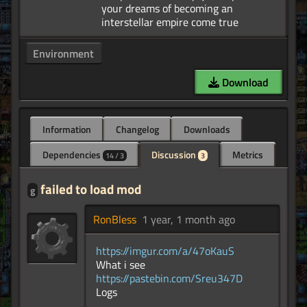
your dreams of becoming an
Environment
Download
Information
Changelog
Downloads
Dependencies
Discussion
Metrics
14 / 3
3
failed to load mod
g
RonBless
1 year, 1 month ago
https://imgur.com/a/47oKauS
What i see
https://pastebin.com/Sreu347D
Logs