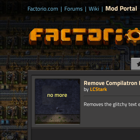
Mod Portal
Factorio.com
|
Forums
|
Wiki
|
Remove Compilatron 
by
LCStark