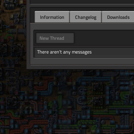
Information
Changelog
Downloads
New Thread
There aren't any messages