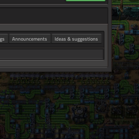
gs
Announcements
Ideas & suggestions