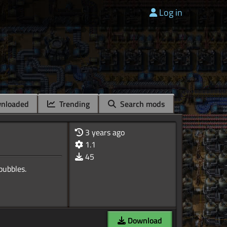
Log in
nloaded
Trending
Search mods
3 years ago
1.1
45
Download