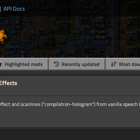
|
API Docs
Highlighted mods
Recently updated
Most dow
Effects