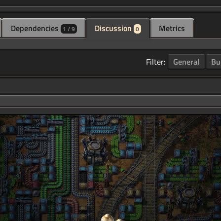
Dependencies
Discussion
Metrics
1 / 9
0
Filter:
General
Bu