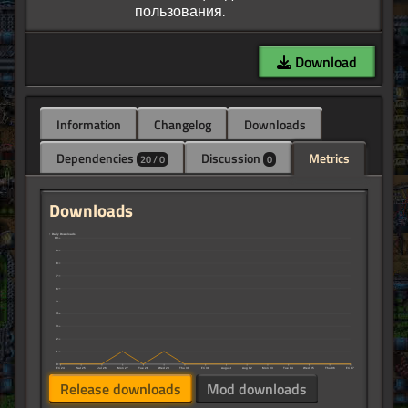
Download
Information
Changelog
Downloads
Dependencies
Discussion
Metrics
20 / 0
0
Downloads
↑ Daily Downloads
10
9
8
7
6
5
4
3
2
1
0
Fri 24
Sat 25
Jul 26
Mon 27
Tue 28
Wed 29
Thu 30
Fri 31
August
Aug 02
Mon 03
Tue 04
Wed 05
Thu 06
Fri 07
Release downloads
Mod downloads