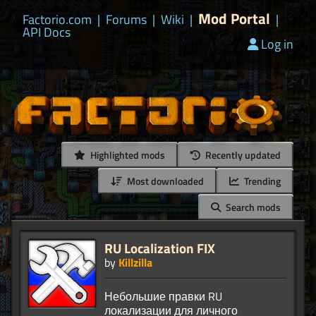
Mod Portal
Factorio.com
|
Forums
|
Wiki
|
|
API Docs
Log in
Highlighted mods
Recently updated
Most downloaded
Trending
Search mods
RU Localization FIX
by
Killzilla
Небольшие правки RU
локализации для личного