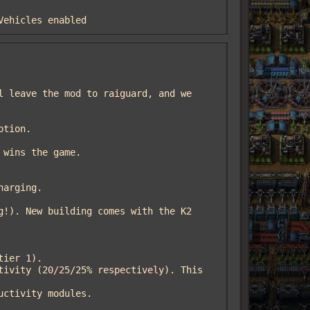
 Vehicles enabled