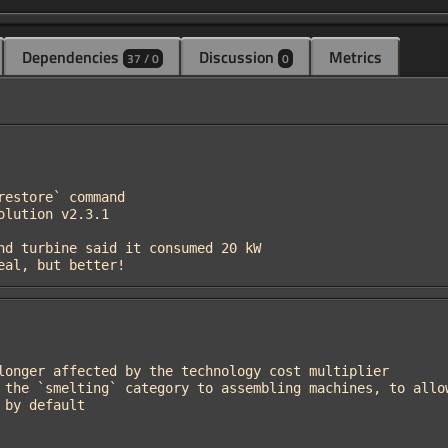
Dependencies
Discussion
Metrics
37 / 0
0
ideal, but better!