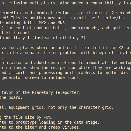
ged! This is another measure to avoid the 1 recipe/tick l