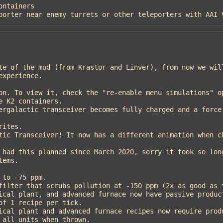
eleporter near enemy turrets or other teleporters with AAI
xperience.

ems.

f 1 recipe per tick.
