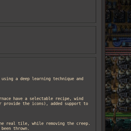
 provide the icons), added support to 