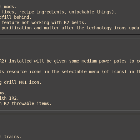
air purification and matter after the technology icons upda
 in K2 throwable items.