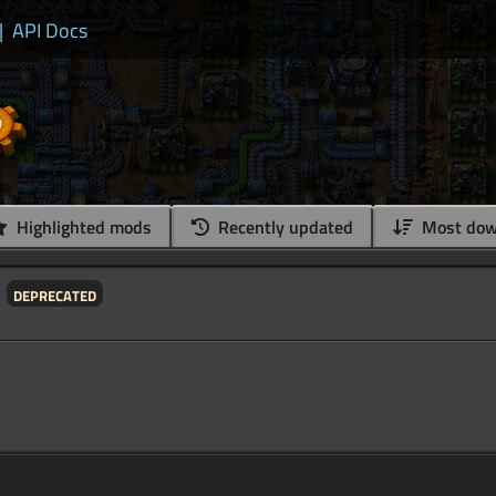
|
API Docs
Highlighted mods
Recently updated
Most dow
deprecated