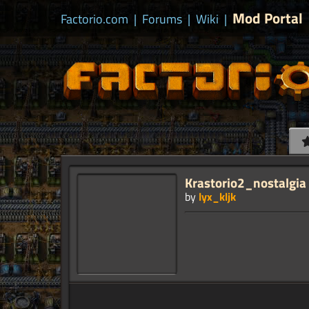
Mod Portal
Factorio.com
|
Forums
|
Wiki
|
Krastorio2_nostalgia
by
lyx_kljk