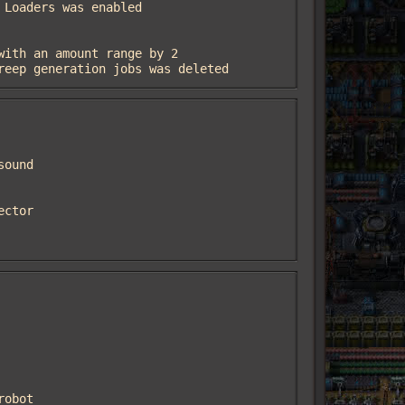
creep generation jobs was deleted