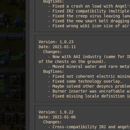
  Bugfixes:

    - Fixed a crash on load with Angel's mods.

    - Fixed IR2 compatibility (multiple fixes, recipe ingredients, unlockable things).

    - Fixed the creep virus leaving landfill behind.

    - Fixed the new smart belt dragging feature not working with K2 belts.

    - Fixed wrong wiki icon size of 
Version: 1.0.23

Date: 2021-01-11

  Changes:

    - Now with AAI industry (same for IR2) installed will be given some medium power poles to connect the crash site machines (in one 
of the chests on the ground).

    - Moved mineral water and rare metals resource icons in the selectable menu (of icons) in the same tab other vanilla resources.

  Bugfixes:

    - Fixed not coherent electric mining drill MK1 icon.

    - Fixed some technology overlay.

    - Maybe solved other desyncs problems.

    - Burner inserter was uncraftable with IR2.

    - Fixed missing locale definition
Version: 1.0.22

Date: 2021-01-06

  Changes:

    - Cross-compatibility IR2 and angels trains.
