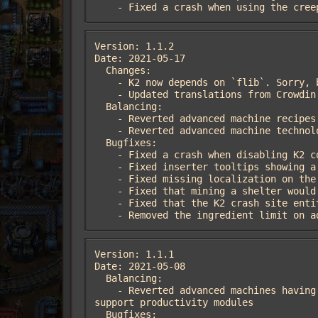
    - Fixed a crash when using the cr
Version: 1.1.2

Date: 2021-05-17

  Changes:

    - K2 now depends on `flib`. Sorry, but not really sorry!

    - Updated translations from Crowdin

  Balancing:

    - Reverted advanced machine recipes to their pre-1.1 configurations

    - Reverted advanced machine technologies requiring the productivity module 3 technology

  Bugfixes:

    - Fixed a crash when disabling K2 containers with Space Exploration enabled

    - Fixed inserter tooltips showing a nonexistent hotkey when using Bob's adjustable inserters

    - Fixed missing localization on the shelter

    - Fixed that mining a shelter would not destroy all of its internal entities

    - Fixed that the K2 crash site entities could overlap other entities

    - Removed the ingredient limit on
Version: 1.1.1

Date: 2021-05-08

  Balancing:

    - Reverted advanced machines having passive productivity, as it allowed for various broken loops on recipes that usually don't 
support productivity modules

  Bugfixes:
