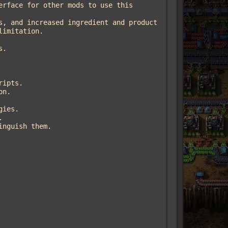
imitation.
