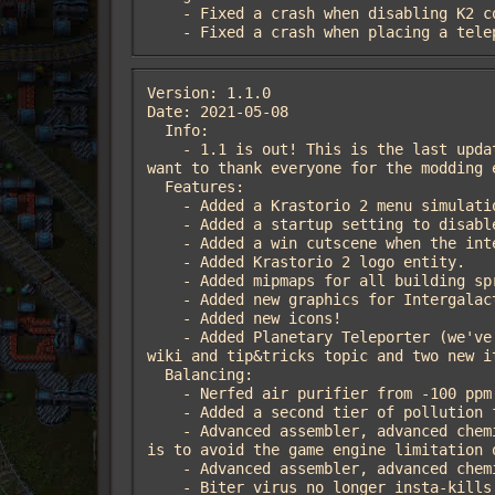
    - Fixed a crash when disabling K2 containers

    - Fixed a crash when placing a t
Version: 1.1.0

Date: 2021-05-08

  Info:

    - 1.1 is out! This is the last update of the mod (from Krastor and Linver), from now we will leave the mod to raiguard, and we 
want to thank everyone for the modding e
  Features:

    - Added a Krastorio 2 menu simulation. To view it, check the "re-enable menu simulations" option.

    - Added a startup setting to disable K2 containers.

    - Added a win cutscene when the intergalactic transceiver becomes fully charged and a force wins the game.

    - Added Krastorio 2 logo entity.

    - Added mipmaps for all building sprites.

    - Added new graphics for Intergalactic Transceiver! It now has a different animation when charging.

    - Added new icons!

    - Added Planetary Teleporter (we've had this planned since March 2020, sorry it took so long!). New building comes with the K2 
wiki and tip&tricks topic and two new it
  Balancing:

    - Nerfed air purifier from -100 ppm to -75 ppm.

    - Added a second tier of pollution filter that scrubs pollution at -150 ppm (2x as good as tier 1).

    - Advanced assembler, advanced chemical plant, and advanced furnace now have passive productivity (20/25/25% respectively). This 
is to avoid the game engine limitation o
    - Advanced assembler, advanced chemical plant and advanced furnace recipes now require productivity modules.

    - Biter virus no longer insta-kills all units when thrown.
