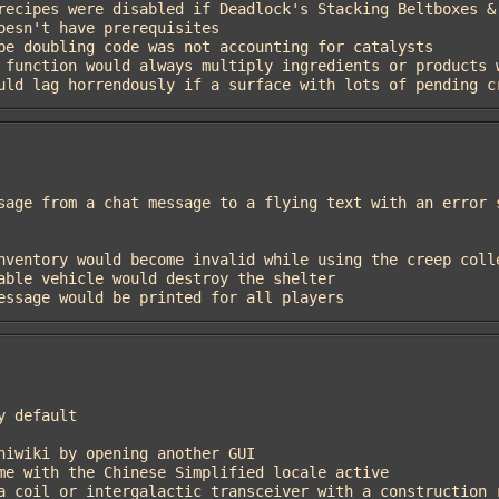
 would lag horrendously if a surface with lots of pending 
 message would be printed for all players