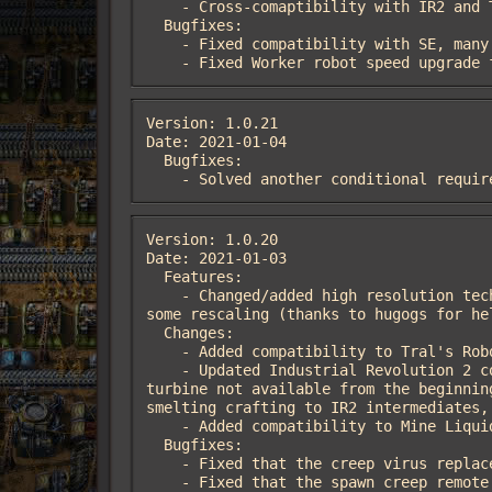
    - Cross-comaptibility with IR2 and Tral's Robot Tree Farm (Thanks to MarcusTral).

  Bugfixes:

    - Fixed compatibility with SE, many K2 entities being unbuidable in space.

    - Fixed Worker robot speed upgra
Version: 1.0.21

Date: 2021-01-04

  Bugfixes:

    - Solved another conditional requ
Version: 1.0.20

Date: 2021-01-03

  Features:

    - Changed/added high resolution technologies icons to match Factorio 1.1 standard, produced using a deep learning technique and 
some rescaling (thanks to hugogs for hel
  Changes:

    - Added compatibility to Tral's Robot Tree Farm (Thanks to MarcusTral).

    - Updated Industrial Revolution 2 compatibility. Robotower roboport mode support, bronze furnace have a selectable recipe, wind 
turbine not available from the beginnin
smelting crafting to IR2 intermediates, 
    - Added compatibility to Mine Liquid Ores.

  Bugfixes:

    - Fixed that the creep virus replaced tile behind the creep with landfill tile instead of the real tile, while removing the creep.

    - Fixed that the spawn creep remote interface would ignore whether or not a creep virus had been thrown.
