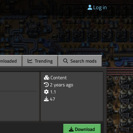
Log in
nloaded
Trending
Search mods
Content
2 years ago
1.1
47
Download