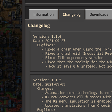
Information
Changelog
Downloads
Changelog
Version: 1.1.6

Date: 2021-09-27

  Bugfixes:

    - Fixed a crash when using the `kr-restore` command

    - Fixed a crash with Industrial Revolution v2.3.1

    - Fixed flib dependency version

    - Fixed that the tooltip for the wind turbine said it consumed 20 kW

      - Now it says 0 W instead. Not 
Version: 1.1.5

Date: 2021-09-03

  Changes:

    - Automation core technology is no longer affected by the technology cost multiplier

    - K2 now converts all furnaces with the `smelting` category to assembling machines, to allow for multi-ingredient recipes

    - The K2 menu simulation is enabled by default

    - Updated translations from Crowdin

  Bugfixes:
