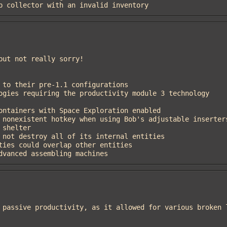
eep collector with an invalid inventory
 advanced assembling machines