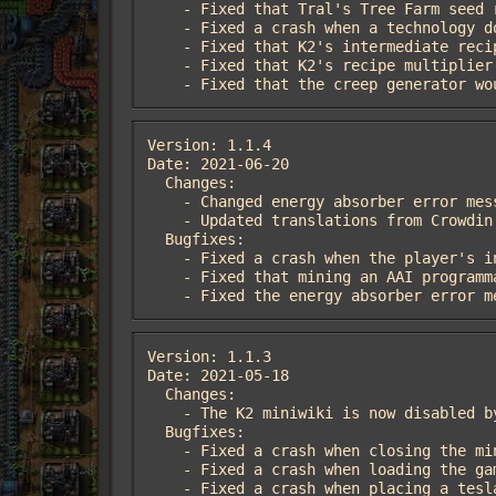
    - Fixed that Tral's Tree Farm seed recipes were disabled if Deadlock's Stacking Beltboxes & Loaders was enabled

    - Fixed a crash when a technology doesn't have prerequisites

    - Fixed that K2's intermediate recipe doubling code was not accounting for catalysts

    - Fixed that K2's recipe multiplier function would always multiply ingredients or products with an amount range by 2

    - Fixed that the creep generator
Version: 1.1.4

Date: 2021-06-20

  Changes:

    - Changed energy absorber error message from a chat message to a flying text with an error sound

    - Updated translations from Crowdin

  Bugfixes:

    - Fixed a crash when the player's inventory would become invalid while using the creep collector

    - Fixed that mining an AAI programmable vehicle would destroy the shelter

    - Fixed the energy absorber error
Version: 1.1.3

Date: 2021-05-18

  Changes:

    - The K2 miniwiki is now disabled by default

  Bugfixes:

    - Fixed a crash when closing the miniwiki by opening another GUI

    - Fixed a crash when loading the game with the Chinese Simplified locale active

    - Fixed a crash when placing a tesla coil or intergalactic transceiver with a construction robot
