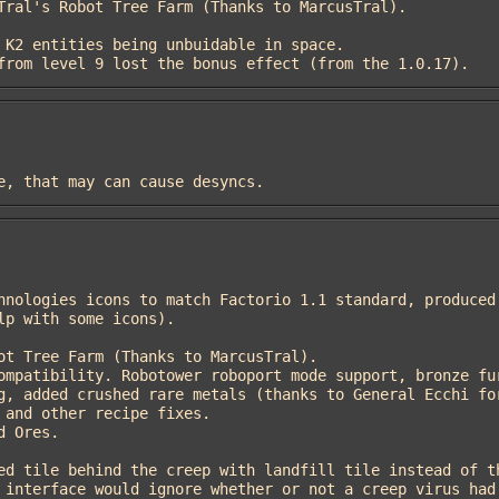
de from level 9 lost the bonus effect (from the 1.0.17).
ire, that may can cause desyncs.
p with some icons).

g, added crushed rare metals (thanks to General Ecchi for
and other recipe fixes.
