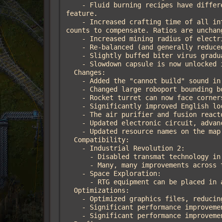
    - Fluid burning recipes have different emission multipliers. Also added a compatibility interface for other mods to use this 
feature.

    - Increased crafting time of all intermediate and chemical recipes to a minimum of 2 seconds, and increased ingredient and product 
counts to compensate. Ratios are unchan
    - Increased mining radius of electric mining drills MK2 and MK3.

    - Re-balanced (and generally reduced) the cost of endgame belts, undergrounds, and splitters.

    - Slightly buffed biter virus gradual kill count.

    - Slowdown capsule is now unlocked in military 1 (instead of military 3).

  Changes:

    - Added the "cannot build" sound in various places where an action is rejected in the K2 scripts.

    - Changed large roboport bounding box to be a square, fixing problems with blueprint rotation.

    - Rocket turret can now face corners.

    - Significantly improved English localization and added descriptions to almost all technologies.

    - The air purifier and fusion reactor no longer show the recipe icon while they are working.

    - Updated electronic circuit, advanced circuit, and processing unit graphics to better distinguish them.

    - Updated resource names on the map generator screen to include icons.

  Compatibility:

    - Industrial Revolution 2:

      - Disabled transmat technology in favor of the Planetary Teleporter.

      - Many, many improvements across the board.

    - Space Exploration:

      - RTG equipment can be placed in all equipment grids, not only the character grid.

  Optimizations:

    - Optimized graphics files, reducing the file size by ~9%.

    - Significant performance improvements to prototype loading in the data stage.

    - Significant performance improvements to the biter and creep viruses.
