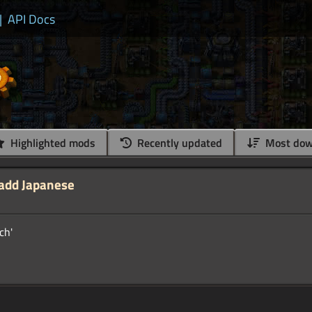
|
API Docs
Highlighted mods
Recently updated
Most dow
 add Japanese