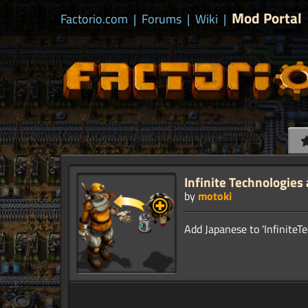
Mod Portal
Factorio.com
|
Forums
|
Wiki
|
Infinite Technologies
by
motoki