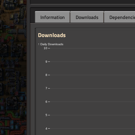
Information
Downloads
Dependenci
Downloads
↑ Daily Downloads
10
9
8
7
6
5
4