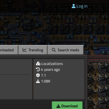
Log in
nloaded
Trending
Search mods
Localizations
4 years ago
1.1
1.08K
Download