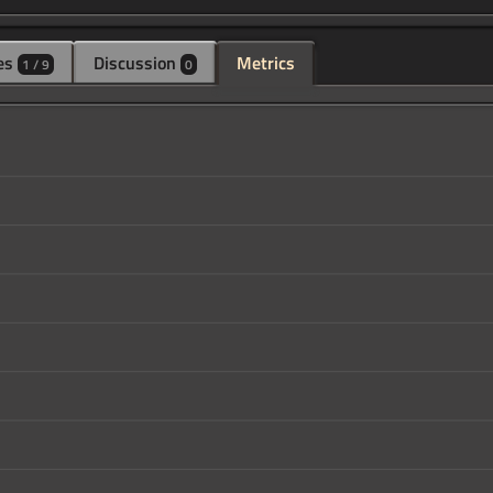
es
Discussion
Metrics
1 / 9
0