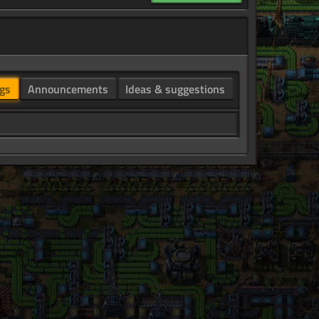
gs
Announcements
Ideas & suggestions