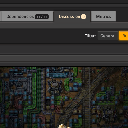
Dependencies
Discussion
Metrics
11 / 11
0
Filter:
General
Bu