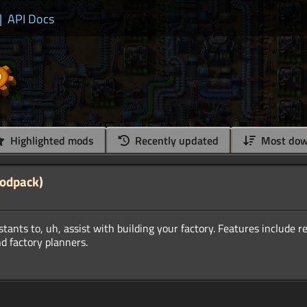
|
API Docs
Highlighted mods
Recently updated
Most dow
Modpack)
istants to, uh, assist with building your factory. Features include 