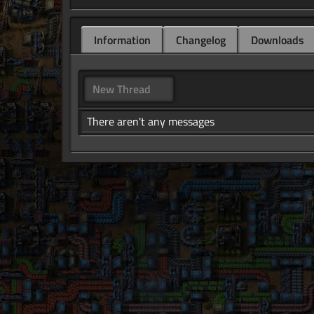
Information
Changelog
Downloads
New Thread
There aren't any messages