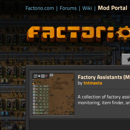
Mod Portal
Factorio.com
|
Forums
|
Wiki
|
Factory Assistants (
by
tntmasta
A collection of factory ass