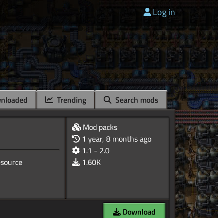
Log in
nloaded
Trending
Search mods
Mod packs
1 year, 8 months ago
1.1 - 2.0
resource
1.60K
Download