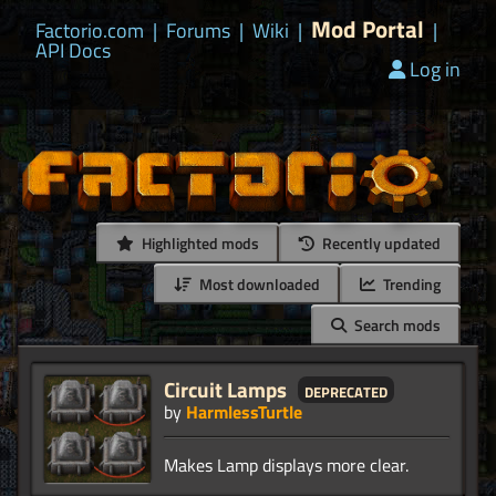
Mod Portal
Factorio.com
|
Forums
|
Wiki
|
|
API Docs
Log in
Highlighted mods
Recently updated
Most downloaded
Trending
Search mods
Circuit Lamps
deprecated
by
HarmlessTurtle