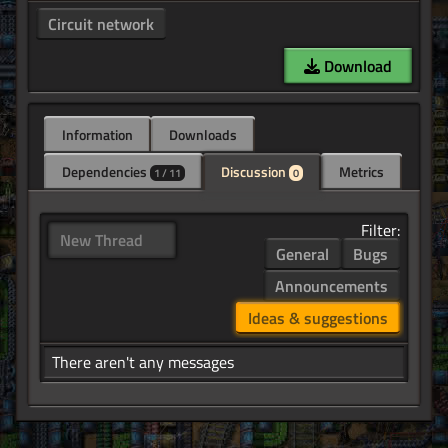
Circuit network
Download
Information
Downloads
Dependencies
Discussion
Metrics
1 / 11
0
Filter:
New Thread
General
Bugs
Announcements
Ideas & suggestions
There aren't any messages