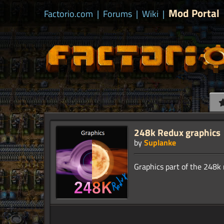
Mod Portal
Factorio.com
|
Forums
|
Wiki
|
248k Redux graphics
by
Suplanke