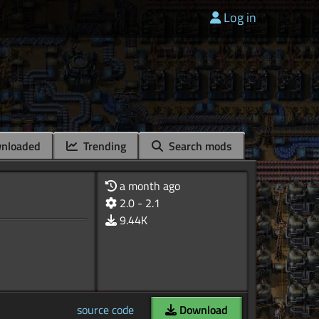
Log in
nloaded
Trending
Search mods
a month ago
2.0 - 2.1
9.44K
source code
Download