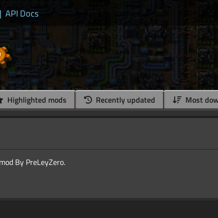
|
API Docs
Highlighted mods
Recently updated
Most dow