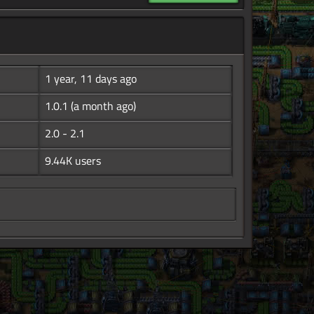
1 year, 11 days ago
1.0.1
(a month ago)
2.0 - 2.1
9.44K users