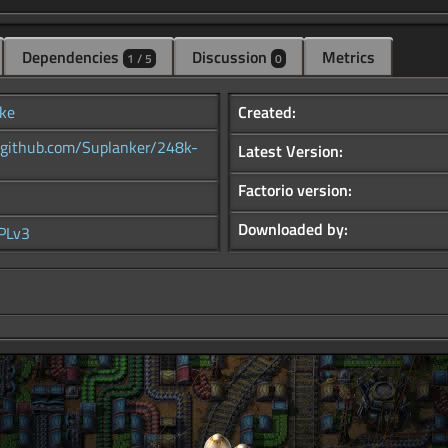
Dependencies
Discussion
Metrics
1 / 5
0
ke
Created:
//github.com/Suplanker/248k-
Latest Version:
Factorio version:
Downloaded by:
PLv3