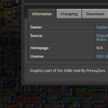
Information
Changelog
Downloads
Owner:
Suplan
Source:
https:
Redux
Homepage:
N/A
License:
GNU G
Graphics part of the 248k mod By PreLeyZero