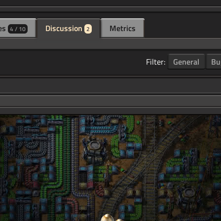
es
Discussion
Metrics
4 / 10
2
Filter:
General
Bu