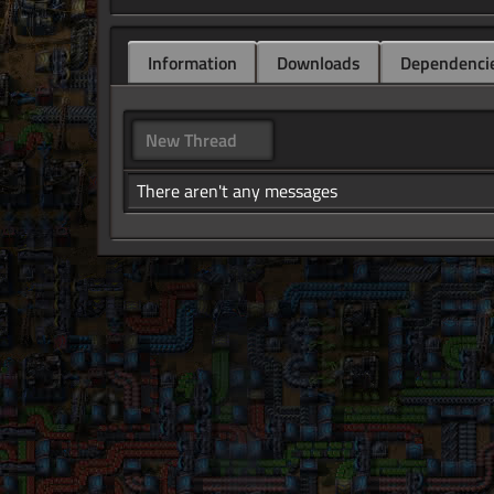
Information
Downloads
Dependenci
New Thread
There aren't any messages