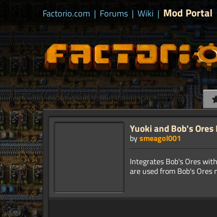
Mod Portal
Factorio.com
|
Forums
|
Wiki
|
Yuoki and Bob's Ores 
by
smeagol001
Integrates Bob's Ores with