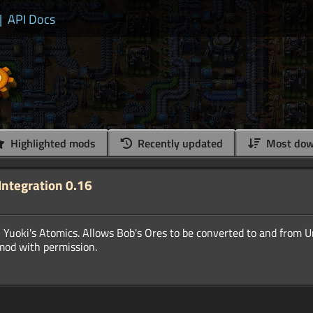
|
API Docs
Highlighted mods
Recently updated
Most dow
Integration 0.16
 Yuoki's Atomics. Allows Bob's Ores to be converted to and from 