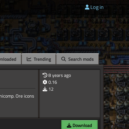
Log in
nloaded
Trending
Search mods
8 years ago
0.16
12
Unicomp. Ore icons
Download