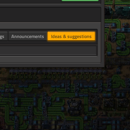
gs
Announcements
Ideas & suggestions