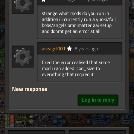
strange what mods do you run in
addition? i currently run a yuoki/full
bobs/angels omnimatter aai setup
and donmt get an error at all
smeagol001
8 years ago
fixed the error realised that some
mod i ran added icon_size to
everything that reqired it
New response
Log in to reply