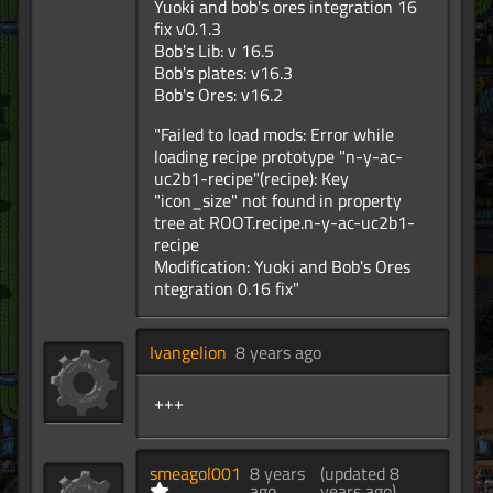
Yuoki and bob's ores integration 16
fix v0.1.3
Bob's Lib: v 16.5
Bob's plates: v16.3
Bob's Ores: v16.2
"Failed to load mods: Error while
loading recipe prototype "n-y-ac-
uc2b1-recipe"(recipe): Key
"icon_size" not found in property
tree at ROOT.recipe.n-y-ac-uc2b1-
recipe
Modification: Yuoki and Bob's Ores
ntegration 0.16 fix"
Ivangelion
8 years ago
+++
smeagol001
8 years
(updated 8
ago
years ago)