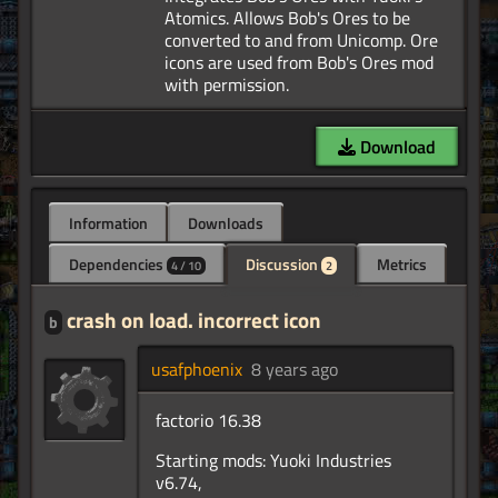
Atomics. Allows Bob's Ores to be
converted to and from Unicomp. Ore
icons are used from Bob's Ores mod
Download
Information
Downloads
Dependencies
Discussion
Metrics
4 / 10
2
crash on load. incorrect icon
b
usafphoenix
8 years ago
factorio 16.38
Starting mods: Yuoki Industries
v6.74,