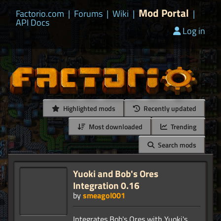
Mod Portal
Factorio.com
|
Forums
|
Wiki
|
|
API Docs
Log in
Highlighted mods
Recently updated
Most downloaded
Trending
Search mods
Yuoki and Bob's Ores
Integration 0.16
by
smeagol001
Integrates Bob's Ores with Yuoki's