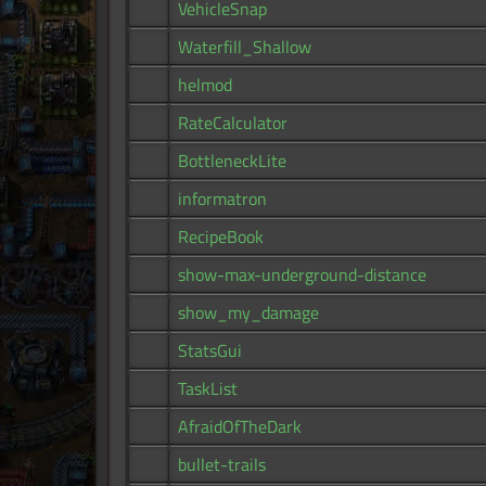
VehicleSnap
Waterfill_Shallow
helmod
RateCalculator
BottleneckLite
informatron
RecipeBook
show-max-underground-distance
show_my_damage
StatsGui
TaskList
AfraidOfTheDark
bullet-trails