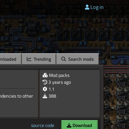
Log in
nloaded
Trending
Search mods
Mod packs
3 years ago
1.1
ndencies to other
388
source code
Download