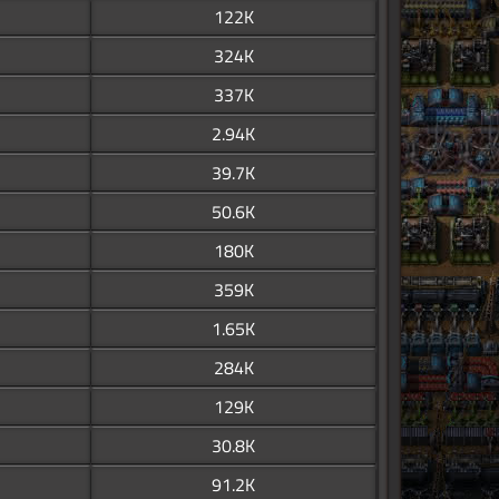
122K
324K
337K
2.94K
39.7K
50.6K
180K
359K
1.65K
284K
129K
30.8K
91.2K