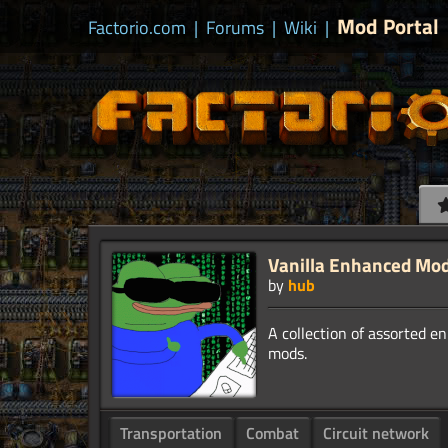
Mod Portal
Factorio.com
|
Forums
|
Wiki
|
Vanilla Enhanced Mo
by
hub
A collection of assorted e
Transportation
Combat
Circuit network