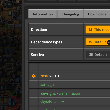
Information
Changelog
Downloads
Direction:
This mo
Dependency types:
Default
4
Sort by:
Default
base
>= 1.1
aai-signals
aai-signal-transmission
signals-galore