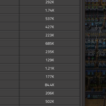
292K
1.74K
537K
427K
223K
685K
235K
129K
1.21K
177K
84.4K
206K
502K