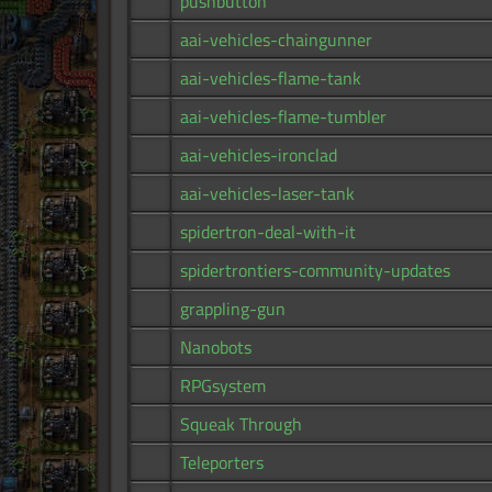
pushbutton
aai-vehicles-chaingunner
aai-vehicles-flame-tank
aai-vehicles-flame-tumbler
aai-vehicles-ironclad
aai-vehicles-laser-tank
spidertron-deal-with-it
spidertrontiers-community-updates
grappling-gun
Nanobots
RPGsystem
Squeak Through
Teleporters