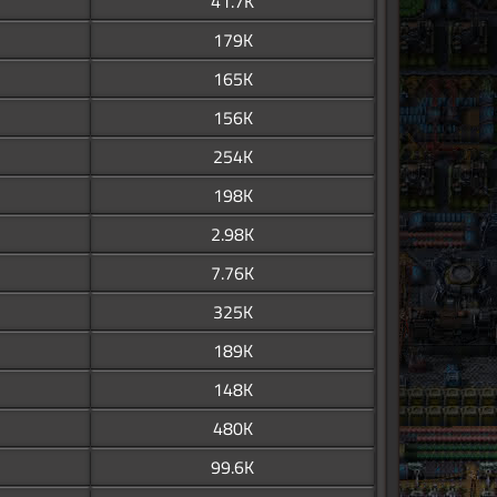
41.7K
179K
165K
156K
254K
198K
2.98K
7.76K
325K
189K
148K
480K
99.6K