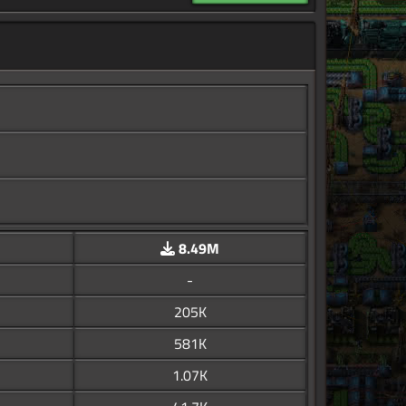
8.49M
-
205K
581K
1.07K