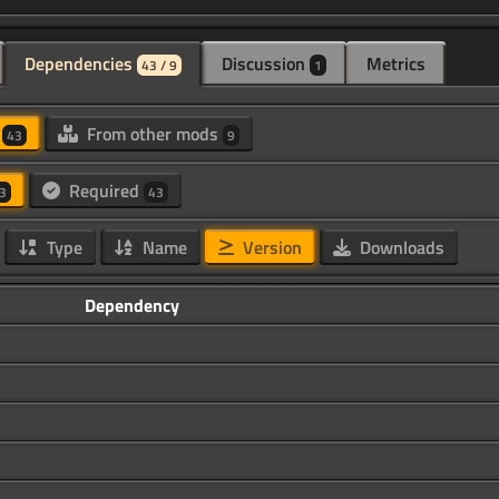
Dependencies
Discussion
Metrics
43 / 9
1
d
From other mods
43
9
Required
3
43
Type
Name
Version
Downloads
Dependency