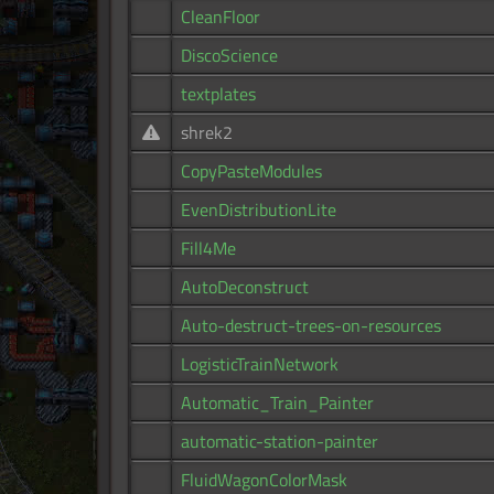
CleanFloor
DiscoScience
textplates
shrek2
CopyPasteModules
EvenDistributionLite
Fill4Me
AutoDeconstruct
Auto-destruct-trees-on-resources
LogisticTrainNetwork
Automatic_Train_Painter
automatic-station-painter
FluidWagonColorMask