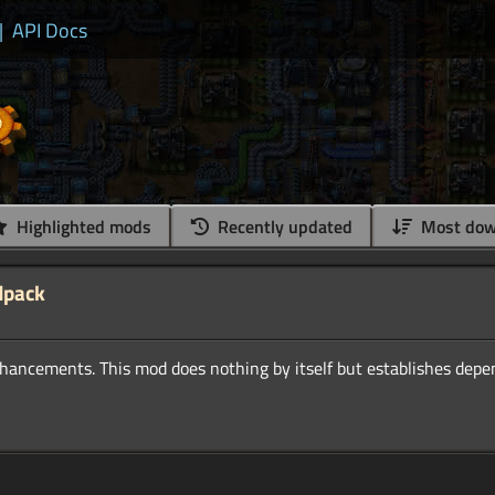
|
API Docs
Highlighted mods
Recently updated
Most dow
dpack
nhancements. This mod does nothing by itself but establishes depe