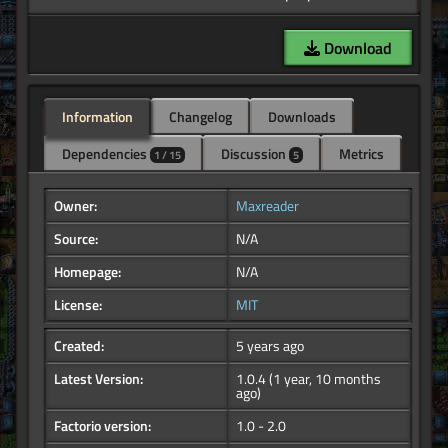
Download
Information
Changelog
Downloads
Dependencies
Discussion
Metrics
1 / 15
5
Owner:
Maxreader
Source:
N/A
Homepage:
N/A
License:
MIT
Created:
5 years ago
Latest Version:
1.0.4
(1 year, 10 months
ago)
Factorio version:
1.0 - 2.0