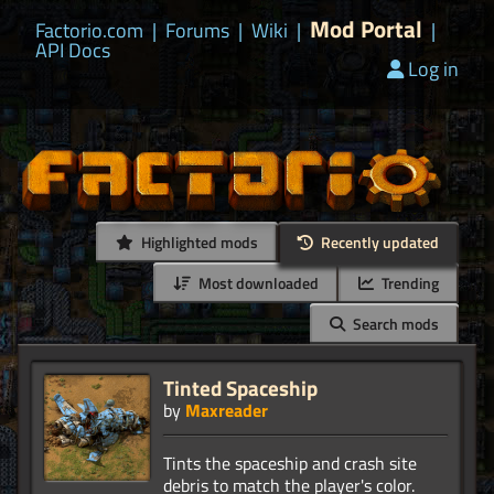
Mod Portal
Factorio.com
|
Forums
|
Wiki
|
|
API Docs
Log in
Highlighted mods
Recently updated
Most downloaded
Trending
Search mods
Tinted Spaceship
by
Maxreader
Tints the spaceship and crash site