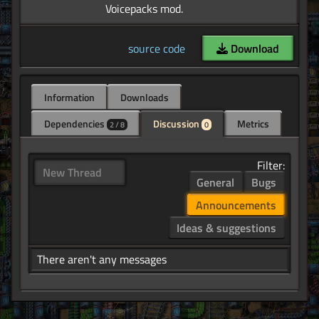
source code
Download
Information
Downloads
Dependencies
Discussion
Metrics
2 / 8
0
Filter:
New Thread
General
Bugs
Announcements
Ideas & suggestions
There aren't any messages