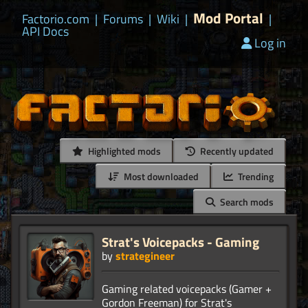
Mod Portal
Factorio.com
|
Forums
|
Wiki
|
|
API Docs
Log in
Highlighted mods
Recently updated
Most downloaded
Trending
Search mods
Strat's Voicepacks - Gaming
by
strategineer
Gaming related voicepacks (Gamer +
Gordon Freeman) for Strat's