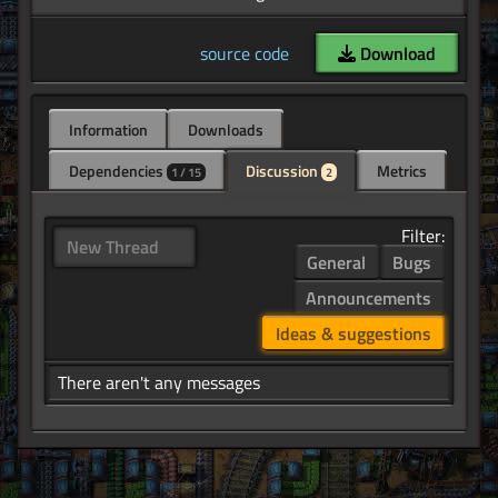
source code
Download
Information
Downloads
Dependencies
Discussion
Metrics
1 / 15
2
Filter:
New Thread
General
Bugs
Announcements
Ideas & suggestions
There aren't any messages