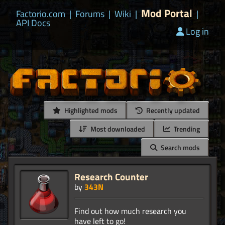
Mod Portal
Factorio.com
|
Forums
|
Wiki
|
|
API Docs
Log in
Highlighted mods
Recently updated
Most downloaded
Trending
Search mods
Research Counter
by
343N
Find out how much research you