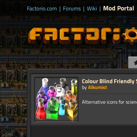
Mod Portal
Factorio.com
|
Forums
|
Wiki
|
Colour Blind Friendly
by
Alkumist