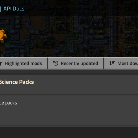
|
API Docs
Highlighted mods
Recently updated
Most dow
 Science Packs