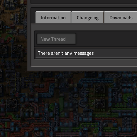
Information
Changelog
Downloads
New Thread
There aren't any messages