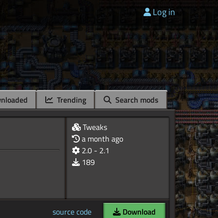
Log in
nloaded
Trending
Search mods
Tweaks
a month ago
2.0 - 2.1
189
source code
Download