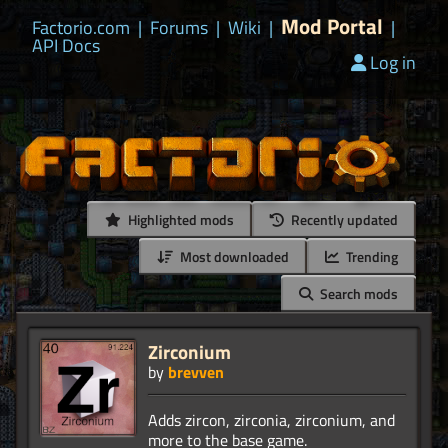
Mod Portal
Factorio.com
|
Forums
|
Wiki
|
|
API Docs
Log in
Highlighted mods
Recently updated
Most downloaded
Trending
Search mods
Zirconium
by
brevven
Adds zircon, zirconia, zirconium, and
more to the base game.