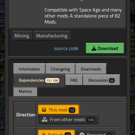
Compatible with Space Age and many
other mods. A standalone piece of BZ
Mining
Manufacturing
source code
Download
Information
Changelog
Downloads
Dependencies
FAQ
Discussion
13 / 106
44
Metrics
This mod
13
Direction:
From other mods
106
Default
Required