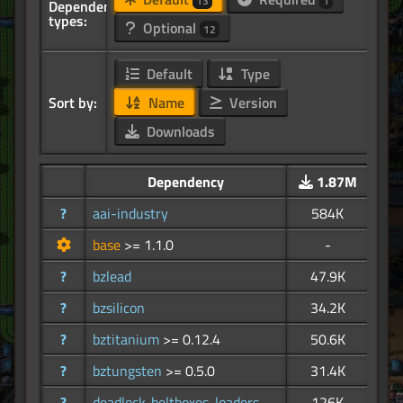
13
1
Dependency
types:
Optional
12
Default
Type
Sort by:
Name
Version
Downloads
Dependency
1.87M
?
aai-industry
584K
base
>= 1.1.0
-
?
bzlead
47.9K
?
bzsilicon
34.2K
?
bztitanium
>= 0.12.4
50.6K
?
bztungsten
>= 0.5.0
31.4K
?
deadlock-beltboxes-loaders
126K