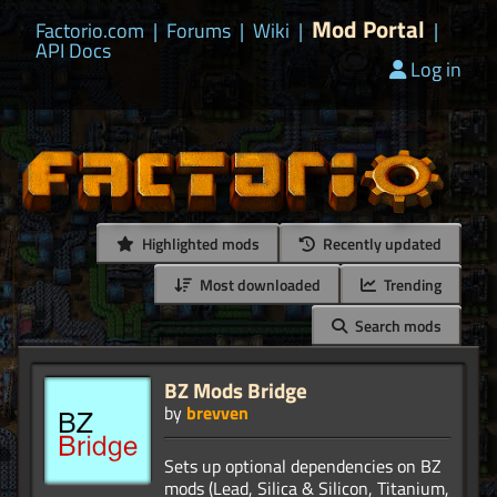
Mod Portal
Factorio.com
|
Forums
|
Wiki
|
|
API Docs
Log in
Highlighted mods
Recently updated
Most downloaded
Trending
Search mods
BZ Mods Bridge
by
brevven
Sets up optional dependencies on BZ
mods (Lead, Silica & Silicon, Titanium,