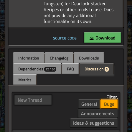
Tungsten) for Deadlock Stacked
Recipes or other mods to use. Does
not provide any additional
source code
Download
Information
Changelog
Downloads
Dependencies
FAQ
Discussion
12 / 50
6
Metrics
Filter:
New Thread
General
Bugs
Announcements
Ideas & suggestions