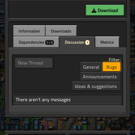
Download
Information
Downloads
Dependencies
Discussion
Metrics
1 / 9
1
Filter:
New Thread
General
Bugs
Announcements
Ideas & suggestions
There aren't any messages