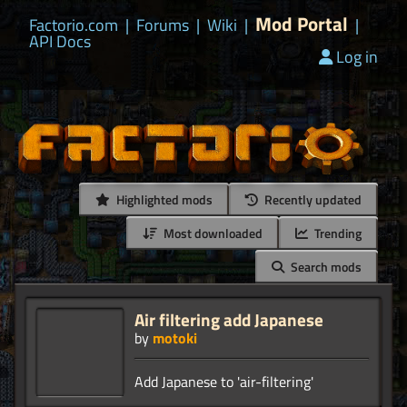
Mod Portal
Factorio.com
|
Forums
|
Wiki
|
|
API Docs
Log in
Highlighted mods
Recently updated
Most downloaded
Trending
Search mods
Air filtering add Japanese
by
motoki