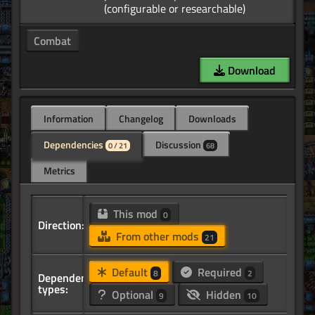
Combat
Download
Information
Changelog
Downloads
Dependencies
Discussion
0 / 21
68
Metrics
This mod
0
Direction:
From other mods
21
Default
Required
8
2
Dependency
types:
Optional
Hidden
9
10