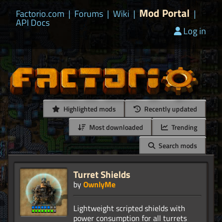
Mod Portal
Factorio.com
|
Forums
|
Wiki
|
|
API Docs
Log in
Highlighted mods
Recently updated
Most downloaded
Trending
Search mods
Turret Shields
by
OwnlyMe
Lightweight scripted shields with
power consumption for all turrets