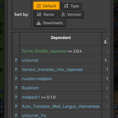
Default
Type
Sort by:
Name
Version
Downloads
Dependant
2.47K
Turret-Shields_Japanese
>= 2.0.4
42
?
uniturret
1.94K
?
Various_translate_into_Japanese
164
?
ruvotis-modpack
110
?
RusAtom
84
?
modpack1
>= 0.1.0
58
?
Auto_Translate_Mod_Langue_Vietnamese
52
?
uniturret_Fix
21