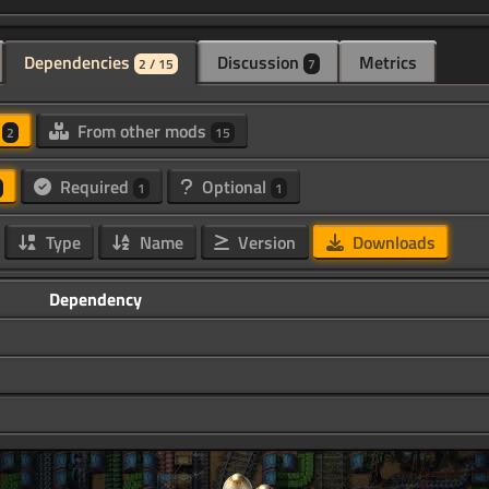
Dependencies
Discussion
Metrics
2 / 15
7
d
From other mods
2
15
Required
Optional
1
1
Type
Name
Version
Downloads
Dependency