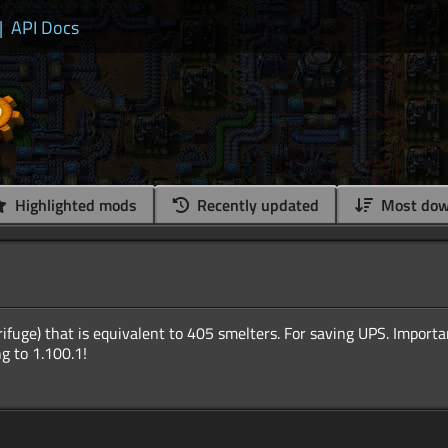
|
API Docs
Highlighted mods
Recently updated
Most dow
rifuge) that is equivalent to 405 smelters. For saving UPS. Import