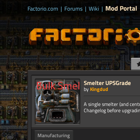
Mod Portal
Factorio.com
|
Forums
|
Wiki
|
Smelter UPSGrade
by
Kingdud
A single smelter (and cent
Manufacturing