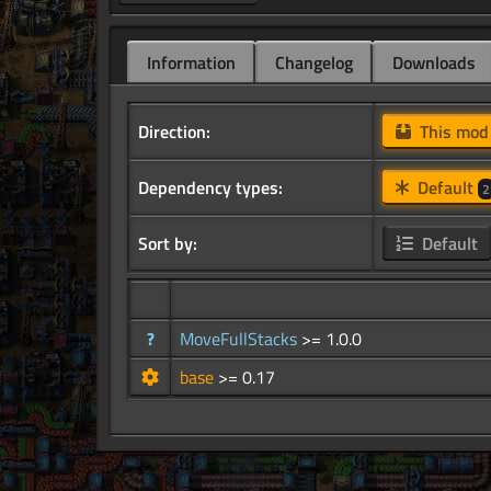
Information
Changelog
Downloads
Direction:
This mo
Dependency types:
Default
2
Sort by:
Default
?
MoveFullStacks
>= 1.0.0
base
>= 0.17