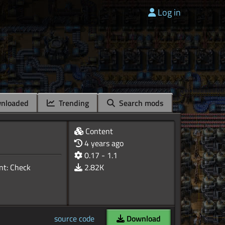
Log in
nloaded
Trending
Search mods
Content
4 years ago
0.17 - 1.1
ant: Check
2.82K
source code
Download