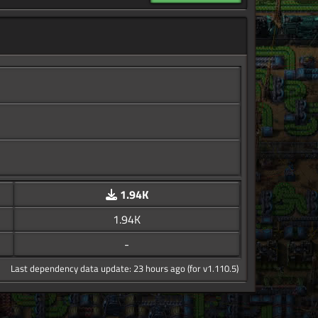
1.94K
1.94K
-
Last dependency data update: 23 hours ago (for v1.110.5)