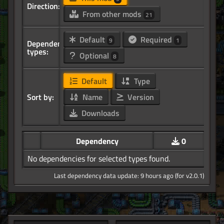
Direction:
From other mods
21
Default
Required
9
1
Dependency
types:
Optional
8
Default
Type
Sort by:
Name
Version
Downloads
Dependency
0
No dependencies for selected types found.
Last dependency data update: 9 hours ago (for v2.0.1)