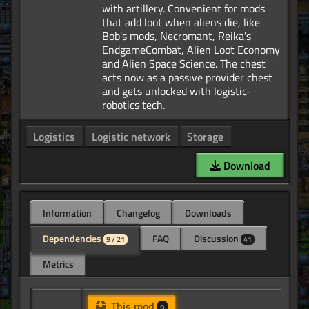
with artillery. Convenient for mods
that add loot when aliens die, like
Bob's mods, Necromant, Reika's
EndgameCombat, Alien Loot Economy
and Alien Space Science. The chest
acts now as a passive provider chest
and gets unlocked with logistic-
Logistics
Logistic network
Storage
Download
Information
Changelog
Downloads
Dependencies
FAQ
Discussion
9 / 21
41
Metrics
This mod
9