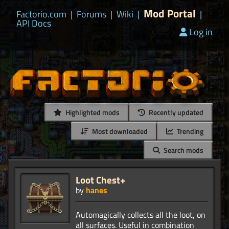
Mod Portal
Factorio.com
|
Forums
|
Wiki
|
|
API Docs
Log in
Highlighted mods
Recently updated
Most downloaded
Trending
Search mods
Loot Chest+
by
hanes
Automagically collects all the loot, on
all surfaces. Useful in combination