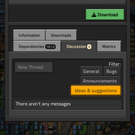
Download
Information
Downloads
Dependencies
Discussion
Metrics
18 / 0
0
Filter:
New Thread
General
Bugs
Announcements
Ideas & suggestions
There aren't any messages