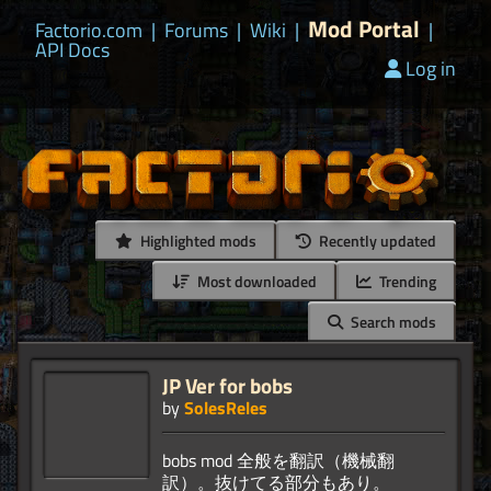
Mod Portal
Factorio.com
|
Forums
|
Wiki
|
|
API Docs
Log in
Highlighted mods
Recently updated
Most downloaded
Trending
Search mods
JP Ver for bobs
by
SolesReles
bobs mod 全般を翻訳（機械翻