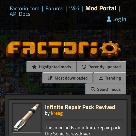
Mod Portal
Factorio.com
|
Forums
|
Wiki
|
|
API Docs
Log in
Highlighted mods
Recently updated
Most downloaded
Trending
Search mods
Infinite Repair Pack Revived
by
kreeg
This mod adds an infinite repair pack,