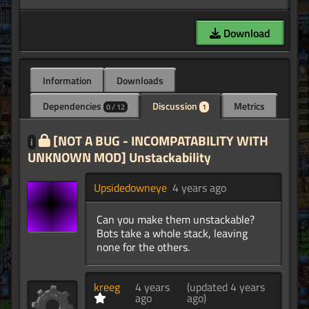
Download
Information
Downloads
Dependencies
Discussion
Metrics
0 / 12
1
[NOT A BUG - INCOMPATABILITY WITH
i
UNKNOWN MOD] Unstackability
Upsidedowneye
4 years ago
Can you make them unstackable?
Bots take a whole stack, leaving
none for the others.
kreeg
4 years
(updated 4 years
ago
ago)