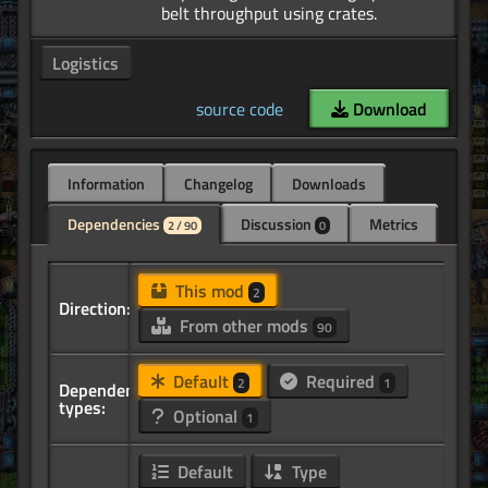
Logistics
source code
Download
Information
Changelog
Downloads
Dependencies
Discussion
Metrics
2 / 90
0
This mod
2
Direction:
From other mods
90
Default
Required
2
1
Dependency
types:
Optional
1
Default
Type