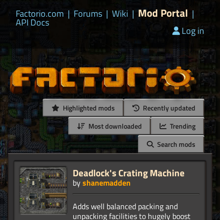
Mod Portal
Factorio.com
|
Forums
|
Wiki
|
|
API Docs
Log in
Highlighted mods
Recently updated
Most downloaded
Trending
Search mods
Deadlock's Crating Machine
by
shanemadden
Adds well balanced packing and
unpacking facilities to hugely boost