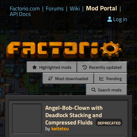
Mod Portal
Factorio.com
|
Forums
|
Wiki
|
|
API Docs
Log in
Highlighted mods
Recently updated
Most downloaded
Trending
Search mods
Angel-Bob-Clown with
Deadlock Stacking and
Compressed Fluids
deprecated
by
keitetsu