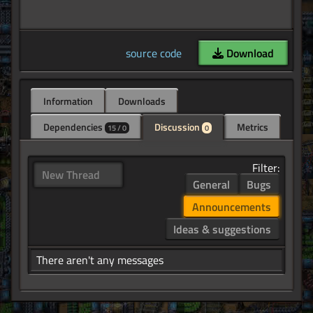
source code
Download
Information
Downloads
Dependencies
Discussion
Metrics
15 / 0
0
Filter:
New Thread
General
Bugs
Announcements
Ideas & suggestions
There aren't any messages