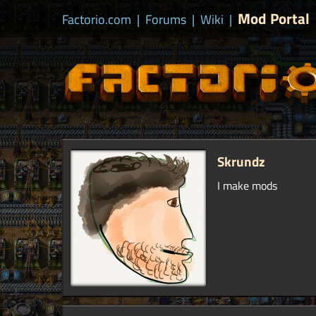
Mod Portal
Factorio.com
|
Forums
|
Wiki
|
Skrundz
I make mods