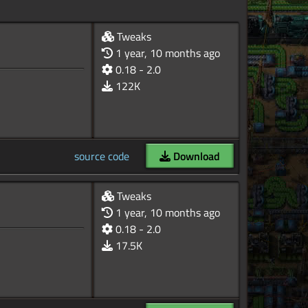
Tweaks
1 year, 10 months ago
0.18 - 2.0
122K
source code
Download
Tweaks
1 year, 10 months ago
0.18 - 2.0
17.5K