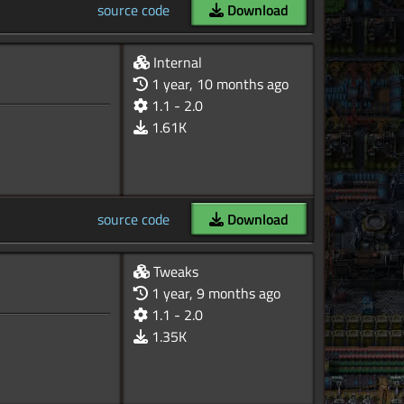
source code
Download
Internal
1 year, 10 months ago
1.1 - 2.0
1.61K
source code
Download
Tweaks
1 year, 9 months ago
1.1 - 2.0
1.35K