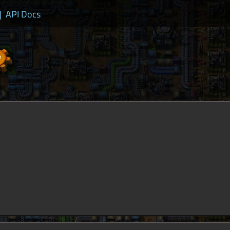
|
API Docs