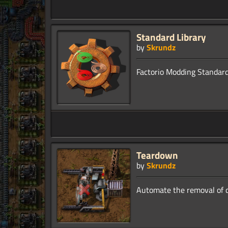
Standard Library
by
Skrundz
Teardown
by
Skrundz