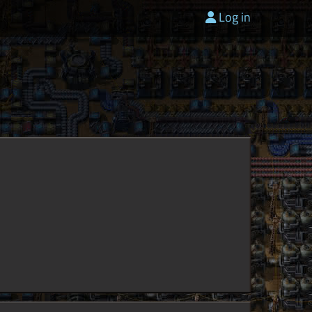
Log in