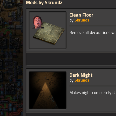
Mods by Skrundz
Clean Floor
by
Skrundz
Dark Night
by
Skrundz