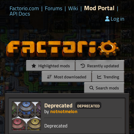
Mod Portal
Factorio.com
|
Forums
|
Wiki
|
|
API Docs
Log in
Highlighted mods
Recently updated
Most downloaded
Trending
Search mods
Deprecated
deprecated
by
notnotmelon