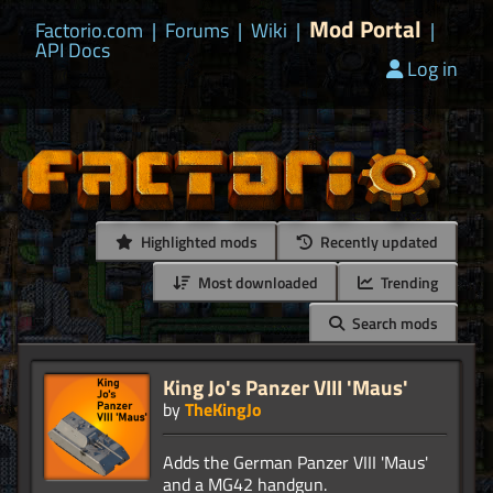
Mod Portal
Factorio.com
|
Forums
|
Wiki
|
|
API Docs
Log in
Highlighted mods
Recently updated
Most downloaded
Trending
Search mods
King Jo's Panzer VIII 'Maus'
by
TheKingJo
Adds the German Panzer VIII 'Maus'