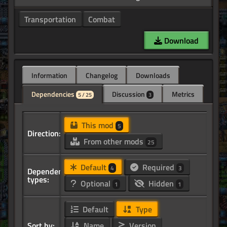
Transportation
Combat
Download
Information
Changelog
Downloads
Dependencies
Discussion
Metrics
5 / 25
3
This mod
5
Direction:
From other mods
25
Default
Required
4
3
Dependency
types:
Optional
Hidden
1
1
Default
Type
Sort by:
Name
Version