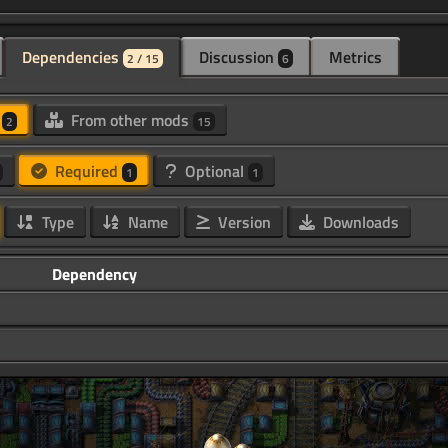
Dependencies
Discussion
Metrics
2 / 15
6
d
From other mods
2
15
Required
Optional
1
1
Type
Name
Version
Downloads
Dependency