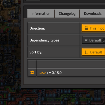
Information
Changelog
Downloads
Direction:
This mo
Dependency types:
Default
2
Sort by:
Default
base
>= 0.18.0