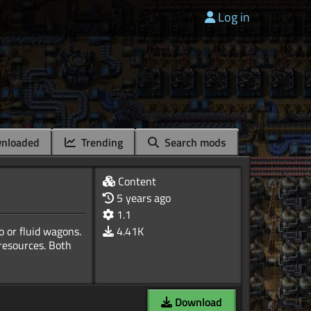
Log in
nloaded
Trending
Search mods
Content
5 years ago
1.1
o or fluid wagons.
4.41K
 resources. Both
Download