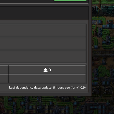
0
-
Last dependency data update: 9 hours ago (for v1.0.9)