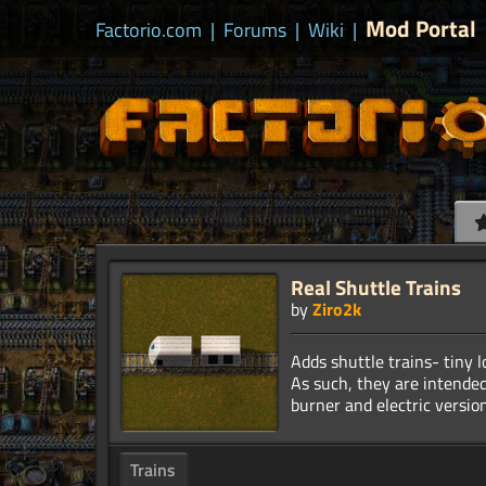
Mod Portal
Factorio.com
|
Forums
|
Wiki
|
Real Shuttle Trains
by
Ziro2k
Adds shuttle trains- tiny 
As such, they are intended
Trains