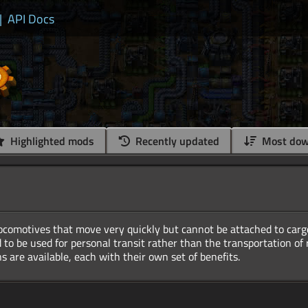
|
API Docs
Highlighted mods
Recently updated
Most dow
locomotives that move very quickly but cannot be attached to carg
 to be used for personal transit rather than the transportation of