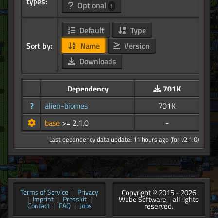
types:
Optional
1
Default
Type
Sort by:
Name
Version
Downloads
Dependency
701K
?
alien-biomes
701K
base
>= 2.1.0
-
Last dependency data update: 11 hours ago (for v2.1.0)
Copyright © 2015 - 2026
Terms of Service
|
Privacy
Wube Software - all rights
|
Imprint
|
Presskit
|
reserved.
Contact
|
FAQ
|
Jobs