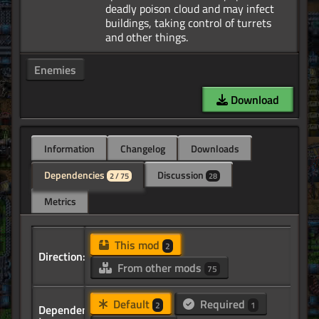
deadly poison cloud and may infect
buildings, taking control of turrets
Enemies
Download
Information
Changelog
Downloads
Dependencies
Discussion
2 / 75
28
Metrics
This mod
2
Direction:
From other mods
75
Default
Required
2
1
Dependency