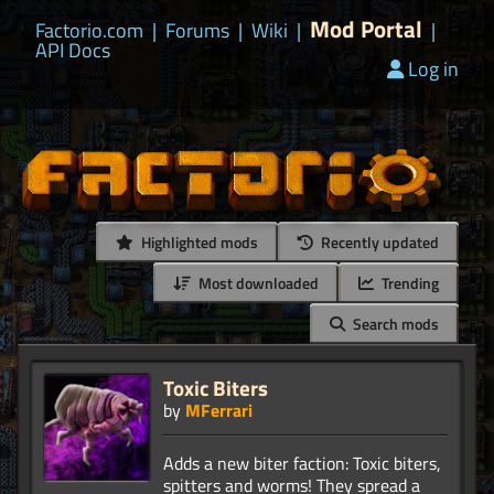
Mod Portal
Factorio.com
|
Forums
|
Wiki
|
|
API Docs
Log in
Highlighted mods
Recently updated
Most downloaded
Trending
Search mods
Toxic Biters
by
MFerrari
Adds a new biter faction: Toxic biters,
spitters and worms! They spread a