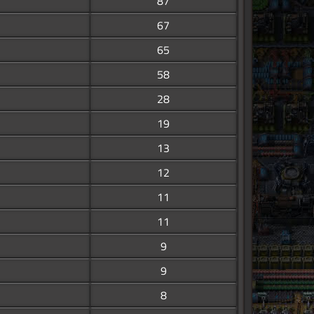
87
67
65
58
28
19
13
12
11
11
9
9
8