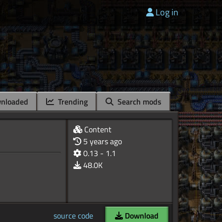
Log in
nloaded
Trending
Search mods
Content
5 years ago
0.13 - 1.1
48.0K
source code
Download