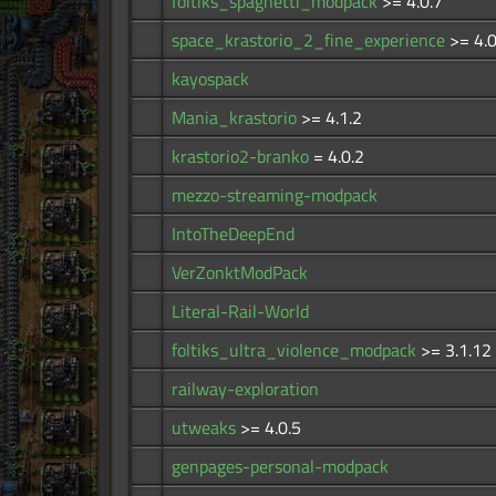
foltiks_spaghetti_modpack
>= 4.0.7
space_krastorio_2_fine_experience
>= 4.0
kayospack
Mania_krastorio
>= 4.1.2
krastorio2-branko
= 4.0.2
mezzo-streaming-modpack
IntoTheDeepEnd
VerZonktModPack
Literal-Rail-World
foltiks_ultra_violence_modpack
>= 3.1.12
railway-exploration
utweaks
>= 4.0.5
genpages-personal-modpack