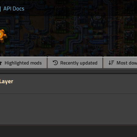
|
API Docs
Highlighted mods
Recently updated
Most dow
 Layer