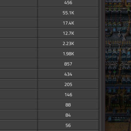
456
55.1K
17.4K
12.7K
2.23K
1.98K
857
434
205
146
88
84
56