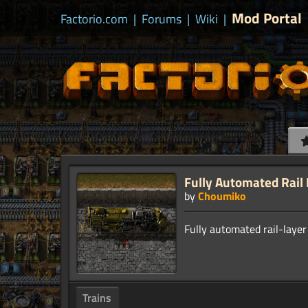
Mod Portal
Factorio.com
|
Forums
|
Wiki
|
Fully Automated Rail
by
Choumiko
Trains