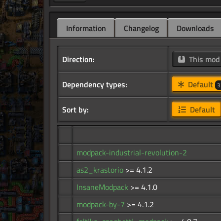
Information
Changelog
Downloads
Direction:
This mo
Dependency types:
Default
3
Sort by:
Default
modpack-industrial-revolution-2
as2_krastorio
>= 4.1.2
InsaneModpack
>= 4.1.0
modpack-by-7
>= 4.1.2