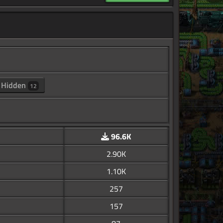
Hidden
12
96.6K
2.90K
1.10K
257
157