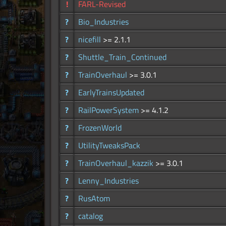
!
FARL-Revised
?
Bio_Industries
?
nicefill
>= 2.1.1
?
Shuttle_Train_Continued
?
TrainOverhaul
>= 3.0.1
?
EarlyTrainsUpdated
?
RailPowerSystem
>= 4.1.2
?
FrozenWorld
?
UtilityTweaksPack
?
TrainOverhaul_kazzik
>= 3.0.1
?
Lenny_Industries
?
RusAtom
?
catalog