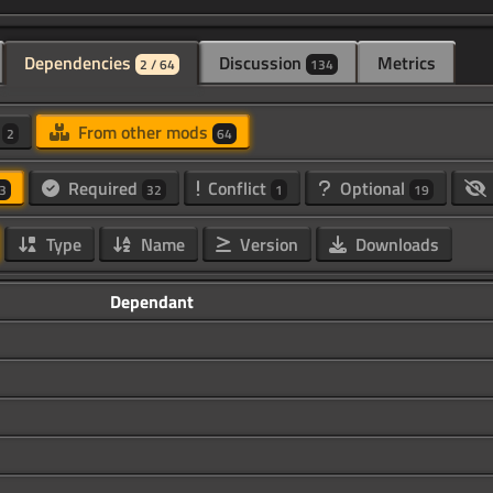
Dependencies
Discussion
Metrics
2 / 64
134
d
From other mods
2
64
Required
Conflict
Optional
3
32
1
19
Type
Name
Version
Downloads
Dependant