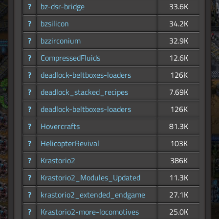
?
bz-dsr-bridge
33.6K
?
bzsilicon
34.2K
?
bzzirconium
32.9K
?
CompressedFluids
12.6K
?
deadlock-beltboxes-loaders
126K
?
deadlock_stacked_recipes
7.69K
?
deadlock-beltboxes-loaders
126K
?
Hovercrafts
81.3K
?
HelicopterRevival
103K
?
Krastorio2
386K
?
Krastorio2_Modules_Updated
11.3K
?
krastorio2_extended_endgame
27.1K
?
Krastorio2-more-locomotives
25.0K