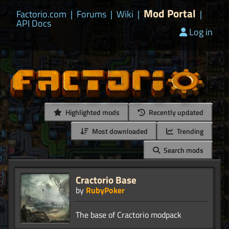
Mod Portal
Factorio.com
|
Forums
|
Wiki
|
|
API Docs
Log in
Highlighted mods
Recently updated
Most downloaded
Trending
Search mods
Cractorio Base
by
RubyPoker