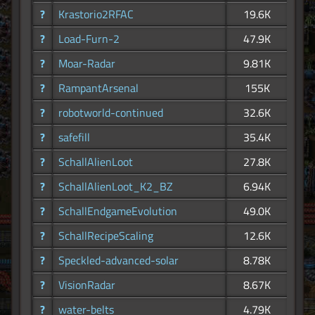
?
Krastorio2RFAC
19.6K
?
Load-Furn-2
47.9K
?
Moar-Radar
9.81K
?
RampantArsenal
155K
?
robotworld-continued
32.6K
?
safefill
35.4K
?
SchallAlienLoot
27.8K
?
SchallAlienLoot_K2_BZ
6.94K
?
SchallEndgameEvolution
49.0K
?
SchallRecipeScaling
12.6K
?
Speckled-advanced-solar
8.78K
?
VisionRadar
8.67K
?
water-belts
4.79K