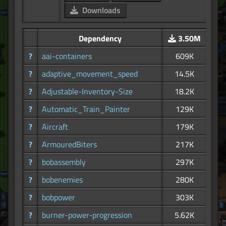
Downloads
Dependency
3.50M
?
aai-containers
609K
?
adaptive_movement_speed
14.5K
?
Adjustable-Inventory-Size
18.2K
?
Automatic_Train_Painter
129K
?
Aircraft
179K
?
ArmouredBiters
217K
?
bobassembly
297K
?
bobenemies
280K
?
bobpower
303K
?
burner-power-progression
5.62K