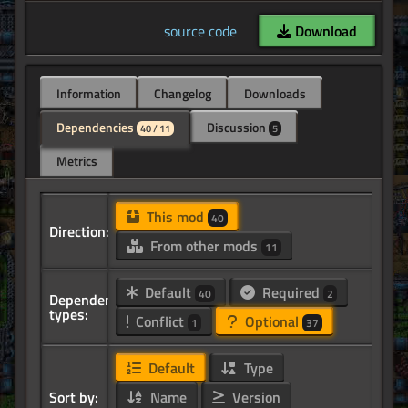
source code
Download
Information
Changelog
Downloads
Dependencies
Discussion
40 / 11
5
Metrics
This mod
40
Direction:
From other mods
11
Default
Required
40
2
Dependency
types:
Conflict
Optional
1
37
Default
Type
Sort by:
Name
Version