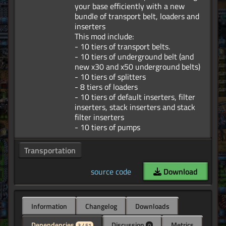
your base efficiently with a new
bundle of transport belt, loaders and
inserters
This mod include:
- 10 tiers of transport belts.
- 10 tiers of underground belt (and
new x30 and x50 underground belts)
- 10 tiers of splitters
- 8 tiers of loaders
- 10 tiers of default inserters, filter
inserters, stack inserters and stack
filter inserters
Transportation
source code
Download
Information
Changelog
Downloads
Dependencies
Discussion
Metrics
3 / 51
0