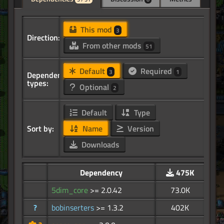
This mod
3
Direction:
From other mods
51
Default
Required
3
1
Dependency
types:
Optional
2
Default
Type
Sort by:
Name
Version
Downloads
Dependency
475K
5dim_core
>= 2.0.42
73.0K
?
bobinserters
>= 1.3.2
402K