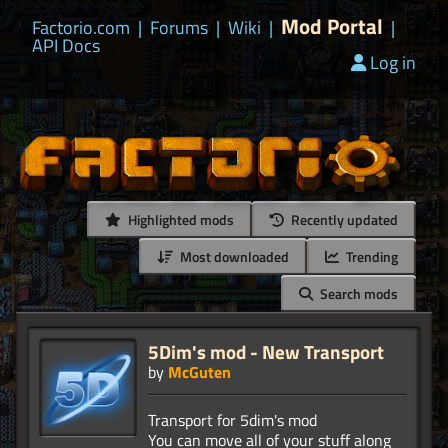
Mod Portal
Factorio.com
|
Forums
|
Wiki
|
|
API Docs
Log in
Highlighted mods
Recently updated
Most downloaded
Trending
Search mods
5Dim's mod - New Transport
by
McGuten
Transport for 5dim's mod
You can move all of your stuff along