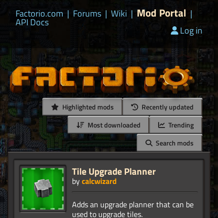
Mod Portal
Factorio.com
|
Forums
|
Wiki
|
|
API Docs
Log in
Highlighted mods
Recently updated
Most downloaded
Trending
Search mods
Tile Upgrade Planner
by
calcwizard
Adds an upgrade planner that can be