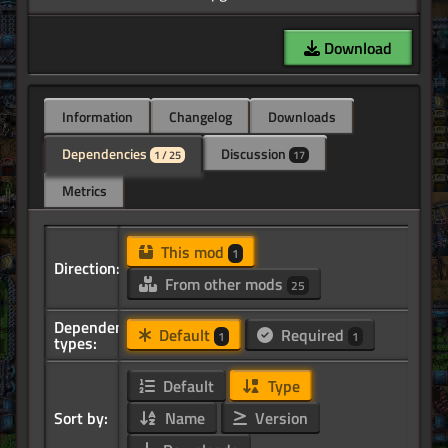
Download
Information
Changelog
Downloads
Dependencies
Discussion
1 / 25
17
Metrics
This mod
1
Direction:
From other mods
25
Dependency
Default
Required
1
1
types:
Default
Type
Sort by:
Name
Version