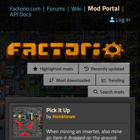
Mod Portal
Factorio.com
|
Forums
|
Wiki
|
|
API Docs
Log in
Highlighted mods
Recently updated
Most downloaded
Trending
Search mods
Pick It Up
by
Honktown
When mining an inserter, also mine
an item it dropped on the ground