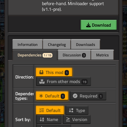
before-hand. Miniloader support
Download
Information
Changelog
Downloads
Dependencies
Discussion
Metrics
1 / 19
3
This mod
1
Direction:
From other mods
19
Dependency
Default
Required
1
1
types:
Default
Type
Sort by:
Name
Version