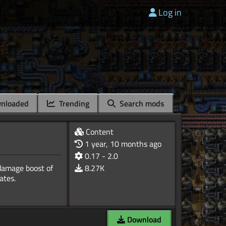
Log in
nloaded
Trending
Search mods
Content
1 year, 10 months ago
0.17 - 2.0
 damage boost of
8.27K
Download