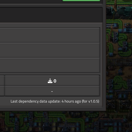
0
-
Last dependency data update: 4 hours ago (for v1.0.5)