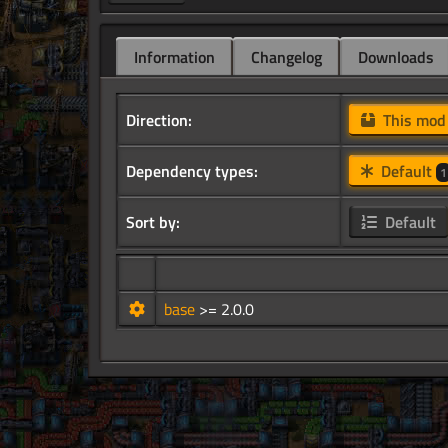
Information
Changelog
Downloads
Direction:
This mo
Dependency types:
Default
1
Sort by:
Default
base
>= 2.0.0