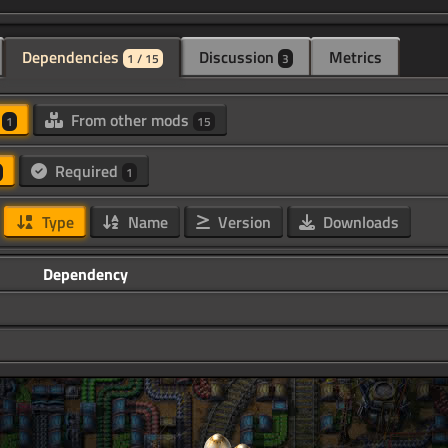
Dependencies
Discussion
Metrics
1 / 15
3
d
From other mods
1
15
Required
1
Type
Name
Version
Downloads
Dependency