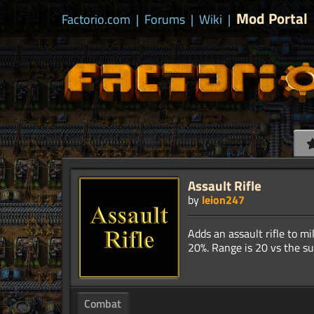
Mod Portal
Factorio.com
|
Forums
|
Wiki
|
Assault Rifle
by
leion247
Adds an assault rifle to m
Combat