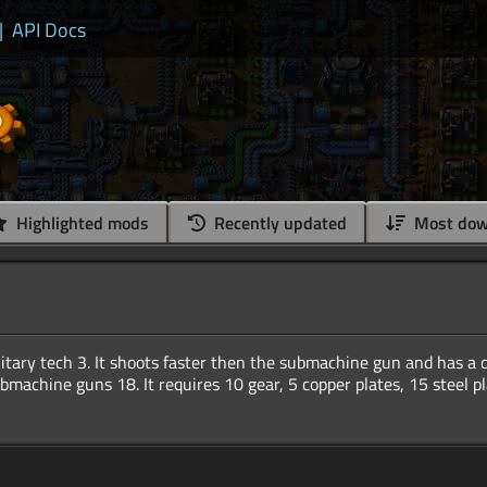
|
API Docs
Highlighted mods
Recently updated
Most dow
ilitary tech 3. It shoots faster then the submachine gun and has a