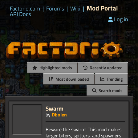
Mod Portal
Factorio.com
|
Forums
|
Wiki
|
|
API Docs
Log in
Highlighted mods
Recently updated
Most downloaded
Trending
Search mods
Swarm
by
Dbolen
Beware the swarm! This mod makes
larger biters, spitters, and spawners