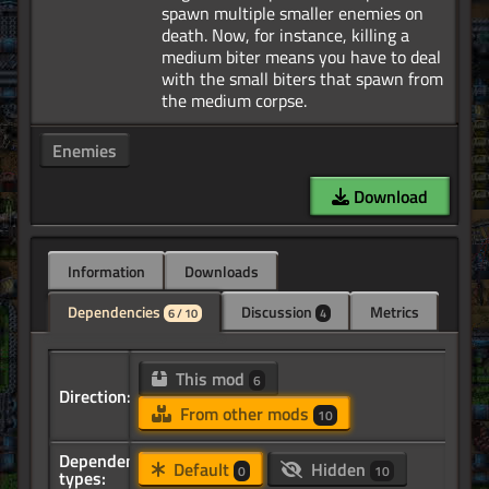
spawn multiple smaller enemies on
death. Now, for instance, killing a
medium biter means you have to deal
with the small biters that spawn from
Enemies
Download
Information
Downloads
Dependencies
Discussion
Metrics
6 / 10
4
This mod
6
Direction:
From other mods
10
Dependency
Default
Hidden
0
10
types: